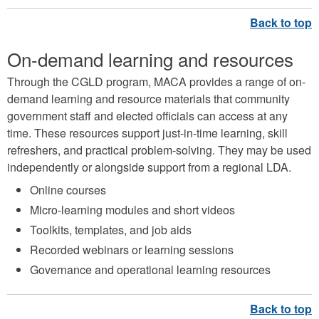
On-demand learning and resources
Through the CGLD program, MACA provides a range of on-
demand learning and resource materials that community
government staff and elected officials can access at any
time. These resources support just-in-time learning, skill
refreshers, and practical problem-solving. They may be used
independently or alongside support from a regional LDA.
Online courses
Micro-learning modules and short videos
Toolkits, templates, and job aids
Recorded webinars or learning sessions
Governance and operational learning resources