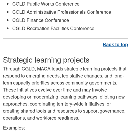
CGLD Public Works Conference
CGLD Administrative Professionals Conference
CGLD Finance Conference
CGLD Recreation Facilities Conference
Strategic learning projects
Through CGLD, MACA leads strategic learning projects that
respond to emerging needs, legislative changes, and long-
term capacity priorities across community governments.
These initiatives evolve over time and may involve
developing or modernizing learning pathways, piloting new
approaches, coordinating territory-wide initiatives, or
creating shared tools and resources to support governance,
operations, and workforce readiness.
Examples: