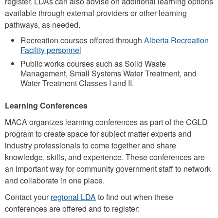
register. LDAs can also advise on additional learning options
available through external providers or other learning
pathways, as needed.
Recreation courses offered through
Alberta Recreation
Facility personnel
Public works courses such as Solid Waste
Management, Small Systems Water Treatment, and
Water Treatment Classes I and II.
Learning Conferences
MACA organizes learning conferences as part of the CGLD
program to create space for subject matter experts and
industry professionals to come together and share
knowledge, skills, and experience. These conferences are
an important way for community government staff to network
and collaborate in one place.
Contact your
regional LDA
to find out when these
conferences are offered and to register: