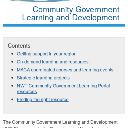
Community Government
Learning and Development
Contents
Getting support in your region
On-demand learning and resources
MACA coordinated courses and learning events
Strategic learning projects
NWT Community Government Learning Portal
resources
Finding the right resource
The Community Government Learning and Development