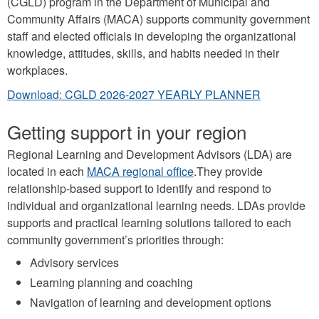
(CGLD) program in the Department of Municipal and
Community Affairs (MACA) supports community government
staff and elected officials in developing the organizational
knowledge, attitudes, skills, and habits needed in their
workplaces.
Download: CGLD 2026-2027 YEARLY PLANNER
Getting support in your region
Regional Learning and Development Advisors (LDA) are
located in each
MACA regional office
.They provide
relationship-based support to identify and respond to
individual and organizational learning needs. LDAs provide
supports and practical learning solutions tailored to each
community government’s priorities through:
Advisory services
Learning planning and coaching
Navigation of learning and development options