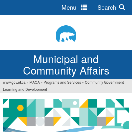
Menu
Search
Jump
to
navigation
Municipal and
Community Affairs
www.gov.nt.ca
»
MACA
»
Programs and Services
»
Community Government
You
Learning and Development
are
here