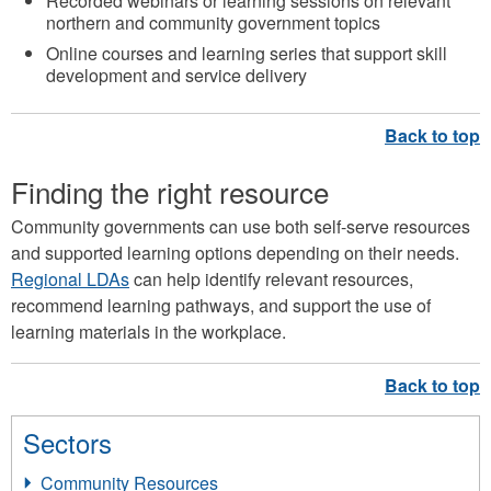
Recorded webinars or learning sessions on relevant
northern and community government topics
Online courses and learning series that support skill
development and service delivery
Finding the right resource
Community governments can use both self-serve resources
and supported learning options depending on their needs.
Regional LDAs
can help identify relevant resources,
recommend learning pathways, and support the use of
learning materials in the workplace.
Sectors
Community Resources