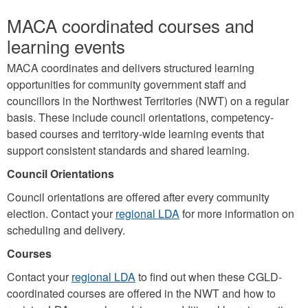
MACA coordinated courses and
learning events
MACA coordinates and delivers structured learning
opportunities for community government staff and
councillors in the Northwest Territories (NWT) on a regular
basis. These include council orientations, competency-
based courses and territory-wide learning events that
support consistent standards and shared learning.
Council Orientations
Council orientations are offered after every community
election. Contact your
regional LDA
for more information on
scheduling and delivery.
Courses
Contact your
regional LDA
to find out when these CGLD-
coordinated courses are offered in the NWT and how to