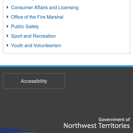
Consumer Affairs and Licensing
Office of the Fire Marshal
Public Safety
Sport and Recreation
Youth and Volunteerism
Accessibility