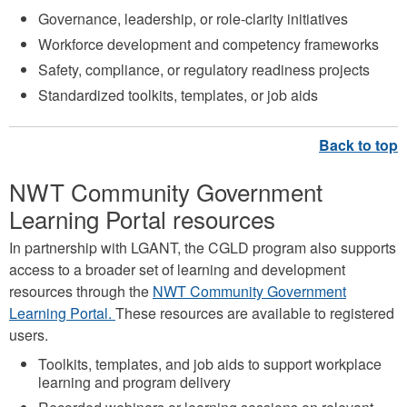
Governance, leadership, or role-clarity initiatives
Workforce development and competency frameworks
Safety, compliance, or regulatory readiness projects
Standardized toolkits, templates, or job aids
NWT Community Government
Learning Portal resources
In partnership with LGANT, the CGLD program also supports
access to a broader set of learning and development
resources through the
NWT Community Government
Learning Portal.
These resources are available to registered
users.
Toolkits, templates, and job aids to support workplace
learning and program delivery