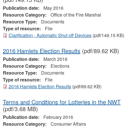
Publication date:
May 2016
Resource Category:
Office of the Fire Marshal
Resource Type:
Documents
Type of resource:
File
Clarification - Automatic Shut off Devices
(pdf/149.15 KB)
2016 Hamlets Election Results
(pdf/89.62 KB)
Publication date:
March 2016
Resource Category:
Elections
Resource Type:
Documents
Type of resource:
File
2016 Hamlets Election Results
(pdf/89.62 KB)
Terms and Conditions for Lotteries in the NWT
(pdf/3.68 MB)
Publication date:
February 2016
Resource Category:
Consumer Affairs