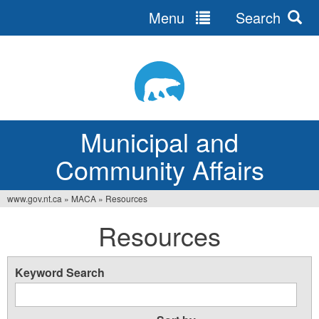
Menu
Search
Jump
to
navigation
Municipal and
Community Affairs
www.gov.nt.ca
»
MACA
»
Resources
You
Resources
are
here
Keyword Search