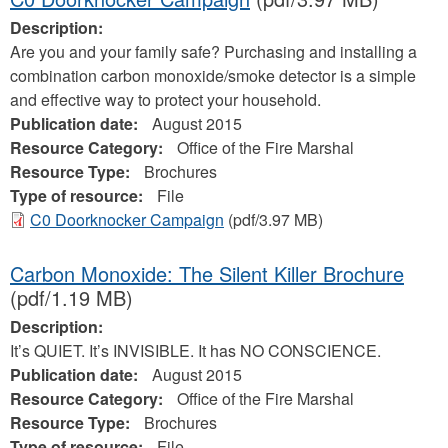
Description:
Are you and your family safe? Purchasing and installing a
combination carbon monoxide/smoke detector is a simple
and effective way to protect your household.
Publication date:
August 2015
Resource Category:
Office of the Fire Marshal
Resource Type:
Brochures
Type of resource:
File
C0 Doorknocker Campaign
(pdf/3.97 MB)
Carbon Monoxide: The Silent Killer Brochure
(pdf/1.19 MB)
Description:
It’s QUIET. It’s INVISIBLE. It has NO CONSCIENCE.
Publication date:
August 2015
Resource Category:
Office of the Fire Marshal
Resource Type:
Brochures
Type of resource:
File