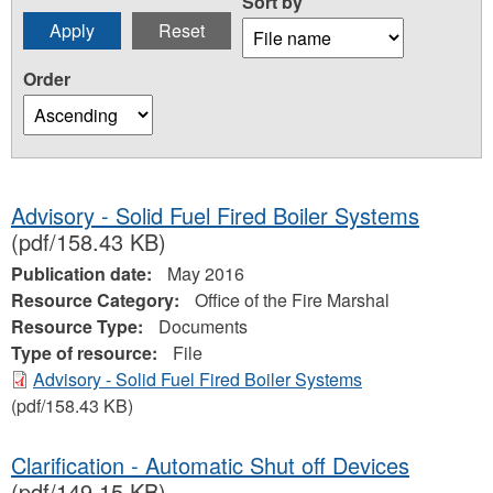
Sort by
Order
Advisory - Solid Fuel Fired Boiler Systems
(pdf/158.43 KB)
Publication date:
May 2016
Resource Category:
Office of the Fire Marshal
Resource Type:
Documents
Type of resource:
File
Advisory - Solid Fuel Fired Boiler Systems
(pdf/158.43 KB)
Clarification - Automatic Shut off Devices
(pdf/149.15 KB)