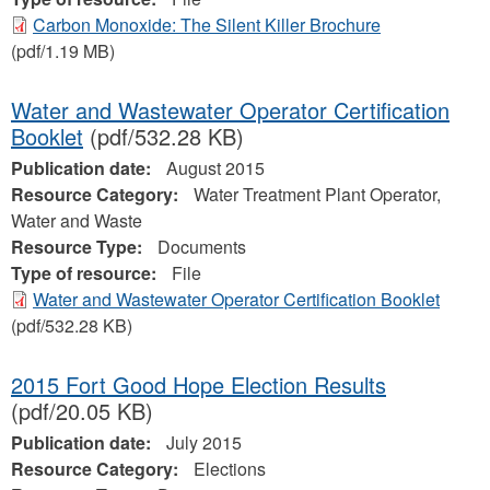
Carbon Monoxide: The Silent Killer Brochure
(pdf/1.19 MB)
Water and Wastewater Operator Certification
Booklet
(pdf/532.28 KB)
Publication date:
August 2015
Resource Category:
Water Treatment Plant Operator,
Water and Waste
Resource Type:
Documents
Type of resource:
File
Water and Wastewater Operator Certification Booklet
(pdf/532.28 KB)
2015 Fort Good Hope Election Results
(pdf/20.05 KB)
Publication date:
July 2015
Resource Category:
Elections