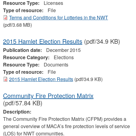
Resource Type:
Licenses
Type of resource:
File
Terms and Conditions for Lotteries in the NWT
(pdf/3.68 MB)
2015 Hamlet Election Results
(pdf/34.9 KB)
Publication date:
December 2015
Resource Category:
Elections
Resource Type:
Documents
Type of resource:
File
2015 Hamlet Election Results
(pdf/34.9 KB)
Community Fire Protection Matrix
(pdf/57.84 KB)
Description:
The Community Fire Protection Matrix (CFPM) provides a
general overview of MACA’s fire protection levels of service
(LOS) for NWT communities.