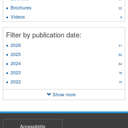
filter
Licenses
Brochures
Apply
22
filter
Brochures
Videos
Apply
9
filter
Videos
filter
Filter by publication date:
2026
Apply
41
2026
2025
Apply
80
filter
2025
2024
Apply
84
filter
2024
2023
Apply
78
filter
2023
2022
Apply
75
filter
2022
filter
Show more
Accessibility