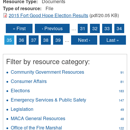
Resource Type:
Documents
Type of resource:
File
2015 Fort Good Hope Election Results
(pdf/20.05 KB)
« First
‹ Previous
…
31
32
33
34
Pages
35
36
37
38
39
…
Next ›
Last »
Filter by resource category:
Community Government Resources
Apply
91
Community
Consumer Affairs
Apply
81
Government
Consumer
Resources
Elections
Apply
183
Affairs
filter
Elections
filter
Emergency Services & Public Safety
Apply
147
filter
Emergency
Legislation
Apply
49
Services
Legislation
&
MACA General Resources
Apply
48
filter
Public
MACA
Office of the Fire Marshal
Apply
Safety
122
General