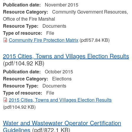
Publication date:
November 2015
Resource Category:
Community Government Resources,
Office of the Fire Marshal
Resource Type:
Documents
Type of resource:
File
Community Fire Protection Matrix
(pdf/57.84 KB)
2015 Cities, Towns and Villages Election Results
(pdf/104.92 KB)
Publication date:
October 2015
Resource Category:
Elections
Resource Type:
Documents
Type of resource:
File
2015 Cities, Towns and Villages Election Results
(pdf/104.92 KB)
Water and Wastewater Operator Certification
Guidelines
(pdf/872.1 KB)