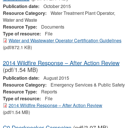
Publication date:
October 2015
Resource Category:
Water Treatment Plant Operator,
Water and Waste
Resource Type:
Documents
Type of resource:
File
Water and Wastewater Operator Certification Guidelines
(pdf/872.1 KB)
2014 Wildfire Response – After Action Review
(pdf/1.54 MB)
Publication date:
August 2015
Resource Category:
Emergency Services & Public Safety
Resource Type:
Reports
Type of resource:
File
2014 Wildfire Response – After Action Review
(pdf/1.54 MB)
C0 Doorknocker Campaign
(pdf/3.97 MB)