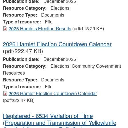
Publication date:
December 2025
Resource Category:
Elections
Resource Type:
Documents
Type of resource:
File
2025 Hamlets Election Results
(pdf/118.29 KB)
2026 Hamlet Election Countdown Calendar
(pdf/222.47 KB)
Publication date:
December 2025
Resource Category:
Elections, Community Government
Resources
Resource Type:
Documents
Type of resource:
File
2026 Hamlet Election Countdown Calendar
(pdf/222.47 KB)
Registered - 6534 Variation of Time
(Preparation and Transmission of Yellowknife