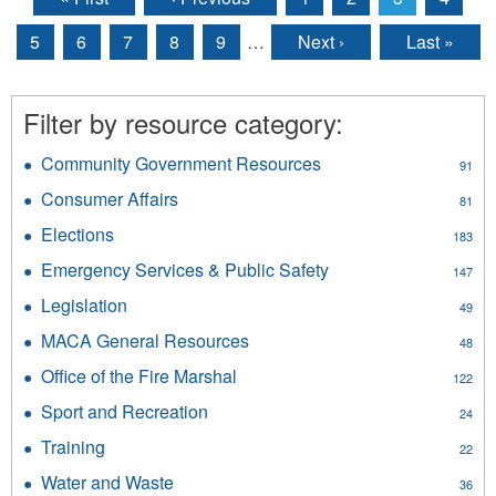
Pages
5
6
7
8
9
…
Next ›
Last »
Filter by resource category:
Community Government Resources
Apply
91
Community
Consumer Affairs
Apply
81
Government
Consumer
Resources
Elections
Apply
183
Affairs
filter
Elections
filter
Emergency Services & Public Safety
Apply
147
filter
Emergency
Legislation
Apply
49
Services
Legislation
&
MACA General Resources
Apply
48
filter
Public
MACA
Office of the Fire Marshal
Apply
Safety
122
General
Office
filter
Resources
Sport and Recreation
Apply
24
of
filter
Sport
the
Training
Apply
22
and
Fire
Training
Recreation
Water and Waste
Apply
Marshal
36
filter