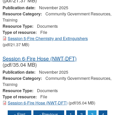
(pdf/21.37 MB)
Publication date:
November 2025
Resource Category:
Community Government Resources,
Training
Resource Type:
Documents
Type of resource:
File
Session 5-Fire Chemistry and Extinguishers
(pdf/21.37 MB)
Session 6-Fire Hose (NWT-DFT)
(pdf/35.04 MB)
Publication date:
November 2025
Resource Category:
Community Government Resources,
Training
Resource Type:
Documents
Type of resource:
File
Session 6-Fire Hose (NWT-DFT)
(pdf/35.04 MB)
« First
‹ Previous
1
2
3
4