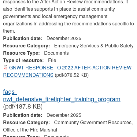
responses to the After-Action Review recommendations. It
also identifies supports in place to assist community
governments and local emergency management
organizations in addressing the recommendations specific to
them.
Publication date:
December 2025
Resource Category:
Emergency Services & Public Safety
Resource Type:
Documents
Type of resource:
File
GNWT RESPONSE TO 2022 AFTER-ACTION REVIEW
RECOMMENDATIONS
(pdf/378.52 KB)
faqs-
nwt_defensive_firefighter_training_program
(pdf/187.8 KB)
Publication date:
December 2025
Resource Category:
Community Government Resources,
Office of the Fire Marshal
Resource Type:
Documents