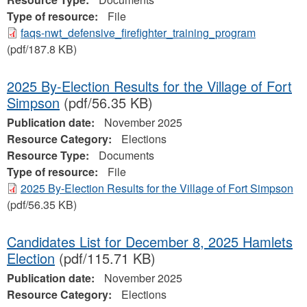
Type of resource:
File
faqs-nwt_defensive_firefighter_training_program
(pdf/187.8 KB)
2025 By-Election Results for the Village of Fort
Simpson
(pdf/56.35 KB)
Publication date:
November 2025
Resource Category:
Elections
Resource Type:
Documents
Type of resource:
File
2025 By-Election Results for the Village of Fort Simpson
(pdf/56.35 KB)
Candidates List for December 8, 2025 Hamlets
Election
(pdf/115.71 KB)
Publication date:
November 2025
Resource Category:
Elections