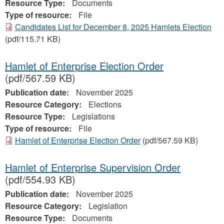
Resource Type:
Documents
Type of resource:
File
Candidates List for December 8, 2025 Hamlets Election
(pdf/115.71 KB)
Hamlet of Enterprise Election Order
(pdf/567.59 KB)
Publication date:
November 2025
Resource Category:
Elections
Resource Type:
Legislations
Type of resource:
File
Hamlet of Enterprise Election Order
(pdf/567.59 KB)
Hamlet of Enterprise Supervision Order
(pdf/554.93 KB)
Publication date:
November 2025
Resource Category:
Legislation
Resource Type:
Documents