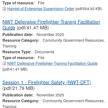
Type of resource:
File
Hamlet of Enterprise Supervision Order
(pdf/554.93 KB)
NWT Defensive Firefighter Traning Facilitation
Guide
(pdf/41.47 MB)
Publication date:
November 2025
Resource Category:
Community Government Resources,
Training
Resource Type:
Documents
Type of resource:
File
NWT Defensive Firefighter Traning Facilitation Guide
(pdf/41.47 MB)
Session 1 - Firefighter Safety (NWT-DFT)
(pdf/21.79 MB)
Publication date:
November 2025
Resource Category:
Community Government Resources,
Training