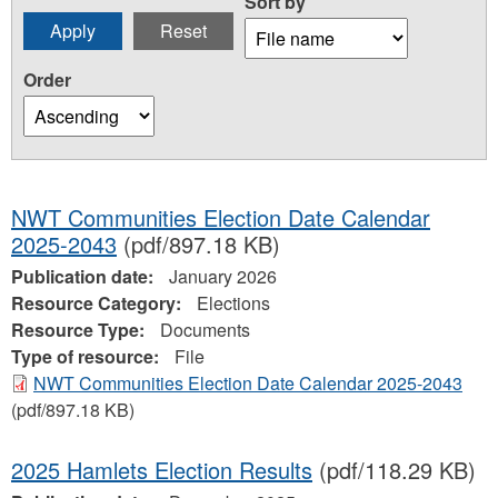
Sort by
Order
NWT Communities Election Date Calendar
2025-2043
(pdf/897.18 KB)
Publication date:
January 2026
Resource Category:
Elections
Resource Type:
Documents
Type of resource:
File
NWT Communities Election Date Calendar 2025-2043
(pdf/897.18 KB)
2025 Hamlets Election Results
(pdf/118.29 KB)