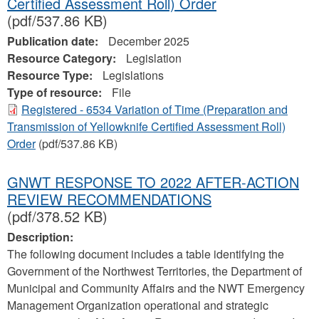
Certified Assessment Roll) Order
(pdf/537.86 KB)
Publication date:
December 2025
Resource Category:
Legislation
Resource Type:
Legislations
Type of resource:
File
Registered - 6534 Variation of Time (Preparation and
Transmission of Yellowknife Certified Assessment Roll)
Order
(pdf/537.86 KB)
GNWT RESPONSE TO 2022 AFTER-ACTION
REVIEW RECOMMENDATIONS
(pdf/378.52 KB)
Description:
The following document includes a table identifying the
Government of the Northwest Territories, the Department of
Municipal and Community Affairs and the NWT Emergency
Management Organization operational and strategic