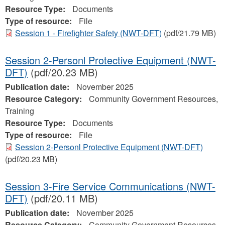
Resource Type:
Documents
Type of resource:
File
Session 1 - Firefighter Safety (NWT-DFT)
(pdf/21.79 MB)
Session 2-Personl Protective Equipment (NWT-
DFT)
(pdf/20.23 MB)
Publication date:
November 2025
Resource Category:
Community Government Resources,
Training
Resource Type:
Documents
Type of resource:
File
Session 2-Personl Protective Equipment (NWT-DFT)
(pdf/20.23 MB)
Session 3-Fire Service Communications (NWT-
DFT)
(pdf/20.11 MB)
Publication date:
November 2025
Resource Category:
Community Government Resources,