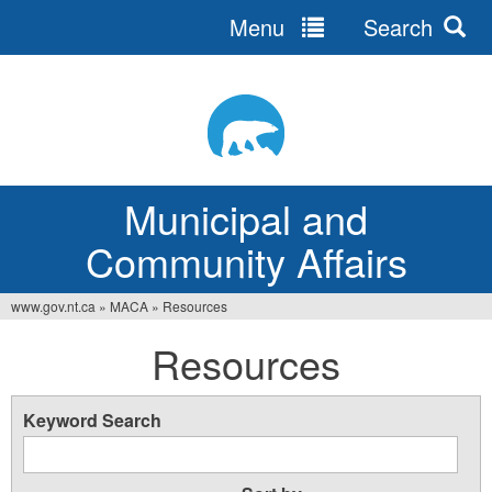
Menu
Search
Jump
to
navigation
Municipal and
Community Affairs
www.gov.nt.ca
»
MACA
»
Resources
You
Resources
are
here
Keyword Search