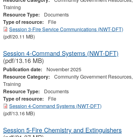
Training
Resource Type:
Documents
Type of resource:
File
Session 3-Fire Service Communications (NWT-DFT)
(pdf/20.11 MB)
Session 4-Command Systems (NWT-DFT)
(pdf/13.16 MB)
Publication date:
November 2025
Resource Category:
Community Government Resources,
Training
Resource Type:
Documents
Type of resource:
File
Session 4-Command Systems (NWT-DFT)
(pdf/13.16 MB)
Session 5-Fire Chemistry and Extinguishers