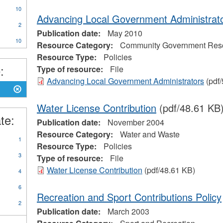
CA
10
eral
Advancing Local Government Administrat
ources
2
Publication date:
May 2010
on
10
Resource Category:
Community Government Res
Resource Type:
Policies
:
Type of resource:
File
eerism
Advancing Local Government Administrators
(pdf/
Water License Contribution
(pdf/48.61 KB
te:
Publication date:
November 2004
Resource Category:
Water and Waste
1
Resource Type:
Policies
3
Type of resource:
File
Water License Contribution
(pdf/48.61 KB)
4
6
Recreation and Sport Contributions Policy
2
Publication date:
March 2003