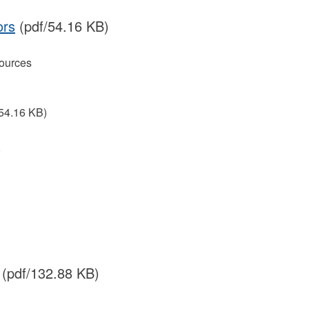
ors
(pdf/54.16 KB)
ources
54.16 KB)
)
(pdf/132.88 KB)