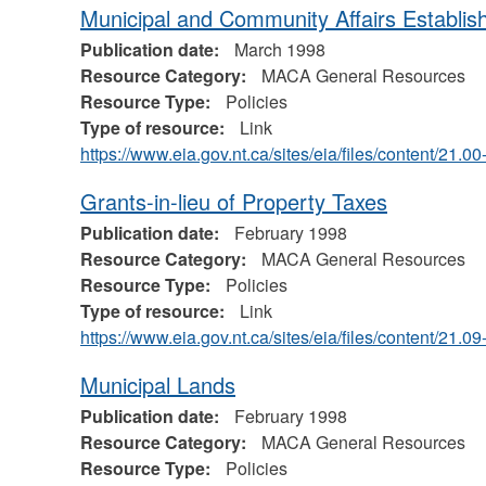
Municipal and Community Affairs Establis
Publication date:
March 1998
Resource Category:
MACA General Resources
Resource Type:
Policies
Type of resource:
Link
https://www.eia.gov.nt.ca/sites/eia/files/content/21
Grants-in-lieu of Property Taxes
Publication date:
February 1998
Resource Category:
MACA General Resources
Resource Type:
Policies
Type of resource:
Link
https://www.eia.gov.nt.ca/sites/eia/files/content/21.0
Municipal Lands
Publication date:
February 1998
Resource Category:
MACA General Resources
Resource Type:
Policies