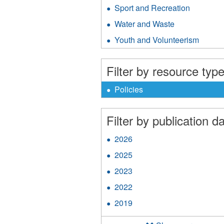
MA
&
Sport and Recreation
Apply
Gen
Public
Sport
Res
Water and Waste
Apply
Safety
and
filter
Water
filter
Recreati
Youth and Volunteerism
Apply
and
filter
Youth
Waste
and
filter
Filter by resource type
Volunt
filter
X
Remove
Policies
Policies
filter
Filter by publication da
2026
Apply
2026
2025
Apply
filter
2025
2023
Apply
filter
2023
2022
Apply
filter
2022
2019
Apply
filter
2019
filter