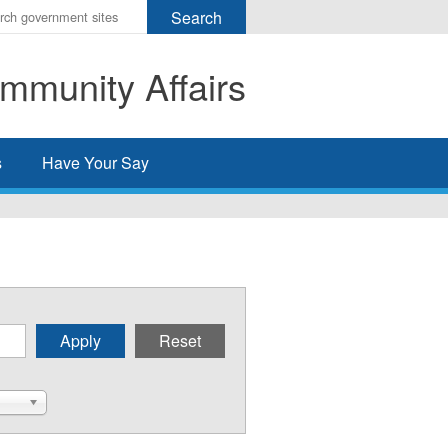
r
ms
mmunity Affairs
h
rch
s
Have Your Say