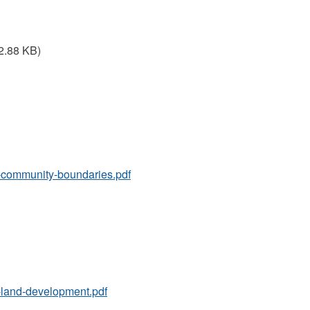
2.88 KB)
10-community-boundaries.pdf
17-land-development.pdf