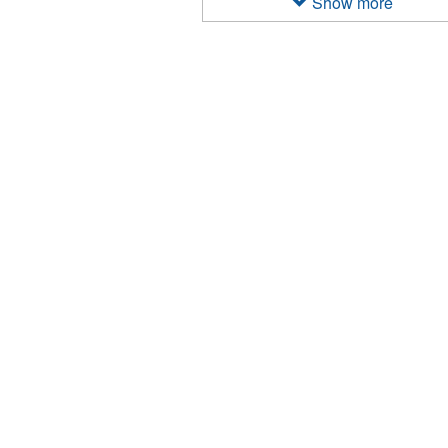
Show more