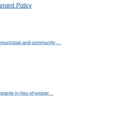
hment Policy
.00-municipal-and-community-…
9-grants-in-lieu-of-proper…