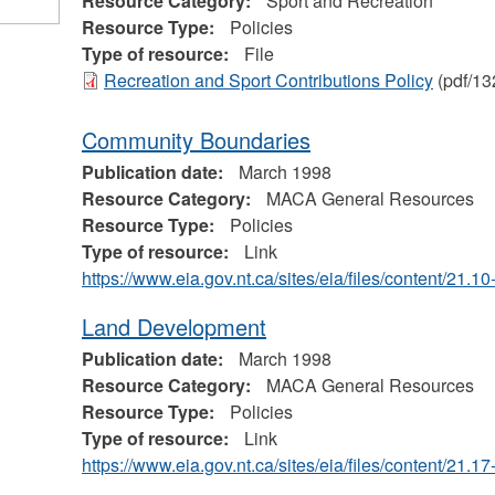
Resource Category:
Sport and Recreation
Resource Type:
Policies
Type of resource:
File
Recreation and Sport Contributions Policy
(pdf/13
Community Boundaries
Publication date:
March 1998
Resource Category:
MACA General Resources
Resource Type:
Policies
Type of resource:
Link
https://www.eia.gov.nt.ca/sites/eia/files/content/21.
Land Development
Publication date:
March 1998
Resource Category:
MACA General Resources
Resource Type:
Policies
Type of resource:
Link
https://www.eia.gov.nt.ca/sites/eia/files/content/21.