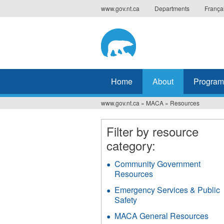
Jump
www.gov.nt.ca
Departments
França
to
navigation
Home
About
Program
www.gov.nt.ca
»
MACA
»
Resources
You
are
Filter by resource
category:
here
Community Government
Resources
Apply
Community
Emergency Services & Public
Government
Safety
Apply
Resources
Emergency
filter
MACA General Resources
App
Services