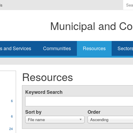
Ente
is
the
ter
Municipal and Co
you
wis
to
sea
s and Services
Communities
Resources
Sector
for.
Resources
Keyword Search
6
Sort by
Order
6
File name
Ascending
ly
24