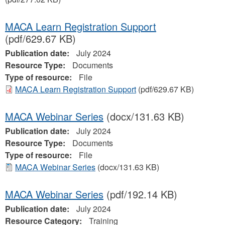
MACA Learn Registration Support
(pdf/629.67 KB)
Publication date:
July 2024
Resource Type:
Documents
Type of resource:
File
MACA Learn Registration Support
(pdf/629.67 KB)
MACA Webinar Series
(docx/131.63 KB)
Publication date:
July 2024
Resource Type:
Documents
Type of resource:
File
MACA Webinar Series
(docx/131.63 KB)
MACA Webinar Series
(pdf/192.14 KB)
Publication date:
July 2024
Resource Category:
Training