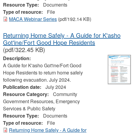
Resource Type:
Documents
Type of resource:
File
MACA Webinar Series
(pdf/192.14 KB)
Returning Home Safely - A Guide for K'asho
Got'ine/Fort Good Hope Residents
(pdf/322.45 KB)
Description:
A Guide for K'asho Got'ine/Fort Good
Hope Residents to return home safely
following evacuation. July 2024.
Publication date:
July 2024
Resource Category:
Community
Government Resources, Emergency
Services & Public Safety
Resource Type:
Documents
Type of resource:
File
Returning Home Safely - A Guide for