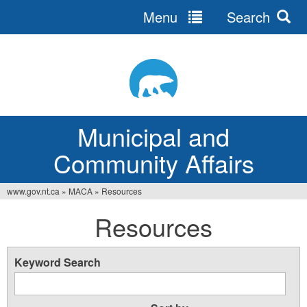
Menu
Search
Jump
to
navigation
Municipal and
Community Affairs
www.gov.nt.ca
»
MACA
»
Resources
You
Resources
are
here
Keyword Search