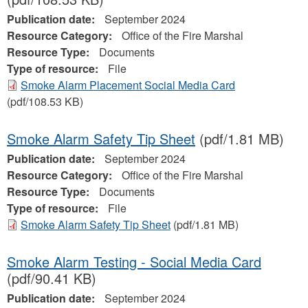
Publication date:
September 2024
Resource Category:
Office of the Fire Marshal
Resource Type:
Documents
Type of resource:
File
Smoke Alarm Placement Social Media Card
(pdf/108.53 KB)
Smoke Alarm Safety Tip Sheet
(pdf/1.81 MB)
Publication date:
September 2024
Resource Category:
Office of the Fire Marshal
Resource Type:
Documents
Type of resource:
File
Smoke Alarm Safety Tip Sheet
(pdf/1.81 MB)
Smoke Alarm Testing - Social Media Card
(pdf/90.41 KB)
Publication date:
September 2024