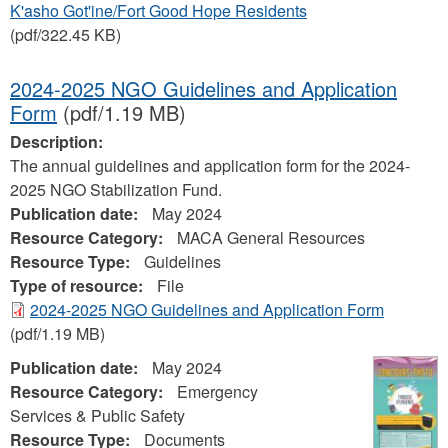
K'asho Got'ine/Fort Good Hope Residents
(pdf/322.45 KB)
2024-2025 NGO Guidelines and Application
Form
(pdf/1.19 MB)
Description:
The annual guidelines and application form for the 2024-
2025 NGO Stabilization Fund.
Publication date:
May 2024
Resource Category:
MACA General Resources
Resource Type:
Guidelines
Type of resource:
File
2024-2025 NGO Guidelines and Application Form
(pdf/1.19 MB)
Publication date:
May 2024
Resource Category:
Emergency
Services & Public Safety
Resource Type:
Documents