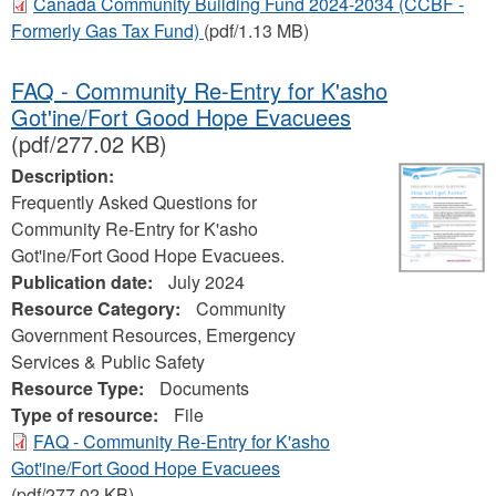
Canada Community Building Fund 2024-2034 (CCBF -
Formerly Gas Tax Fund)
(pdf/1.13 MB)
FAQ - Community Re-Entry for K'asho
Got'ine/Fort Good Hope Evacuees
(pdf/277.02 KB)
Description:
Frequently Asked Questions for
Community Re-Entry for K'asho
Got'ine/Fort Good Hope Evacuees.
Publication date:
July 2024
Resource Category:
Community
Government Resources, Emergency
Services & Public Safety
Resource Type:
Documents
Type of resource:
File
FAQ - Community Re-Entry for K'asho
Got'ine/Fort Good Hope Evacuees
(pdf/277.02 KB)