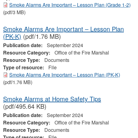
Smoke Alarms Are Important – Lesson Plan (Grade 1-2)
(pdf/3 MB)
Smoke Alarms Are Important – Lesson Plan
(PK-K)
(pdf/1.76 MB)
Publication date:
September 2024
Resource Category:
Office of the Fire Marshal
Resource Type:
Documents
Type of resource:
File
Smoke Alarms Are Important – Lesson Plan (PK-K)
(pdf/1.76 MB)
Smoke Alarms at Home Safety Tips
(pdf/495.64 KB)
Publication date:
September 2024
Resource Category:
Office of the Fire Marshal
Resource Type:
Documents
Type of resource:
File