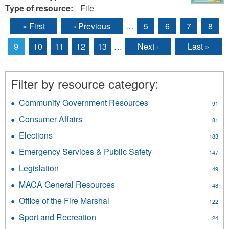
Type of resource:
File
« First
‹ Previous
…
5
6
7
8
Pages
9
10
11
12
13
…
Next ›
Last »
Filter by resource category:
Community Government Resources
Apply
91
Community
Consumer Affairs
Apply
81
Government
Consumer
Resources
Elections
Apply
183
Affairs
filter
Elections
filter
Emergency Services & Public Safety
Apply
147
filter
Emergency
Legislation
Apply
49
Services
Legislation
&
MACA General Resources
Apply
48
filter
Public
MACA
Office of the Fire Marshal
Apply
Safety
122
General
Office
filter
Resources
Sport and Recreation
Apply
24
of
filter
Sport