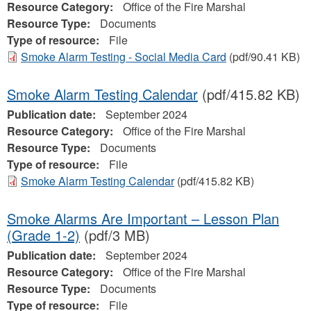
Resource Category:
Office of the Fire Marshal
Resource Type:
Documents
Type of resource:
File
Smoke Alarm Testing - Social Media Card
(pdf/90.41 KB)
Smoke Alarm Testing Calendar
(pdf/415.82 KB)
Publication date:
September 2024
Resource Category:
Office of the Fire Marshal
Resource Type:
Documents
Type of resource:
File
Smoke Alarm Testing Calendar
(pdf/415.82 KB)
Smoke Alarms Are Important – Lesson Plan
(Grade 1-2)
(pdf/3 MB)
Publication date:
September 2024
Resource Category:
Office of the Fire Marshal
Resource Type:
Documents
Type of resource:
File