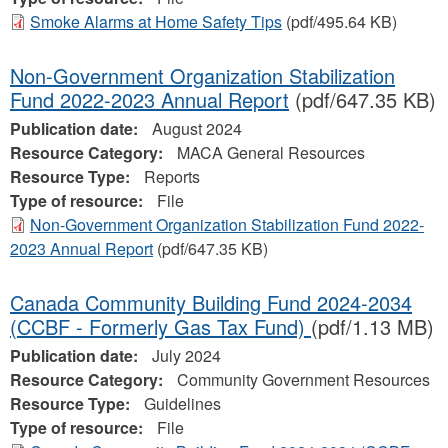
Smoke Alarms at Home Safety Tips
(pdf/495.64 KB)
Non-Government Organization Stabilization
Fund 2022-2023 Annual Report
(pdf/647.35 KB)
Publication date:
August 2024
Resource Category:
MACA General Resources
Resource Type:
Reports
Type of resource:
File
Non-Government Organization Stabilization Fund 2022-
2023 Annual Report
(pdf/647.35 KB)
Canada Community Building Fund 2024-2034
(CCBF - Formerly Gas Tax Fund)
(pdf/1.13 MB)
Publication date:
July 2024
Resource Category:
Community Government Resources
Resource Type:
Guidelines
Type of resource:
File