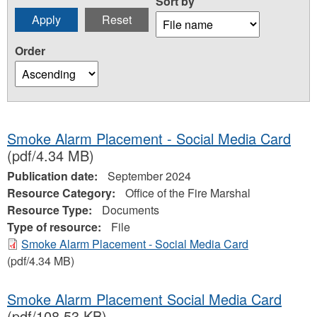
Sort by
Order
Smoke Alarm Placement - Social Media Card
(pdf/4.34 MB)
Publication date:
September 2024
Resource Category:
Office of the Fire Marshal
Resource Type:
Documents
Type of resource:
File
Smoke Alarm Placement - Social Media Card
(pdf/4.34 MB)
Smoke Alarm Placement Social Media Card
(pdf/108.53 KB)