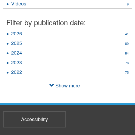
Videos
Apply
9
filter
Videos
filter
Filter by publication date:
2026
Apply
41
2026
2025
Apply
80
filter
2025
2024
Apply
84
filter
2024
2023
Apply
78
filter
2023
2022
Apply
75
filter
2022
filter
Show more
Accessibility