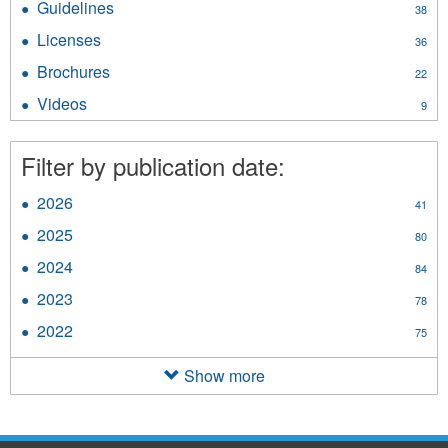
Guidelines
Apply
38
filter
Guidelines
Licenses
Apply
36
filter
Licenses
Brochures
Apply
22
filter
Brochures
Videos
Apply
9
filter
Videos
filter
Filter by publication date:
2026
Apply
41
2026
2025
Apply
80
filter
2025
2024
Apply
84
filter
2024
2023
Apply
78
filter
2023
2022
Apply
75
filter
2022
filter
Show more