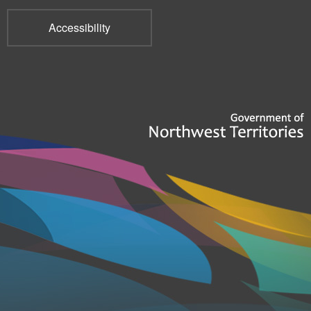
Accessibility