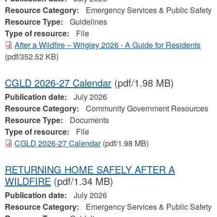
Resource Category:
Emergency Services & Public Safety
Resource Type:
Guidelines
Type of resource:
File
After a Wildfire – Wrigley 2026 - A Guide for Residents
(pdf/352.52 KB)
CGLD 2026-27 Calendar
(pdf/1.98 MB)
Publication date:
July 2026
Resource Category:
Community Government Resources
Resource Type:
Documents
Type of resource:
File
CGLD 2026-27 Calendar
(pdf/1.98 MB)
RETURNING HOME SAFELY AFTER A
WILDFIRE
(pdf/1.34 MB)
Publication date:
July 2026
Resource Category:
Emergency Services & Public Safety