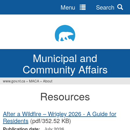
Menu
Search
Jump
to
navigation
Municipal and
Community Affairs
www.gov.nt.ca
»
MACA
»
About
You
Resources
are
here
After a Wildfire – Wrigley 2026 - A Guide for
Residents
(pdf/352.52 KB)
Publication date:
July 2026