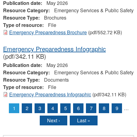
Publication date:
May 2026
Resource Category:
Emergency Services & Public Safety
Resource Type:
Brochures
Type of resource:
File
Emergency Preparedness Brochure
(pdf/552.72 KB)
Emergency Preparedness Infographic
(pdf/342.11 KB)
Publication date:
May 2026
Resource Category:
Emergency Services & Public Safety
Resource Type:
Documents
Type of resource:
File
Emergency Preparedness Infographic
(pdf/342.11 KB)
1
2
3
4
5
6
7
8
9
…
Pages
Next ›
Last »