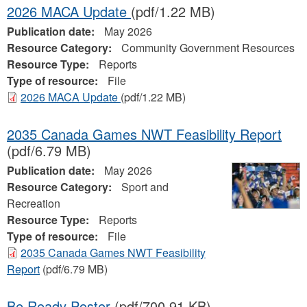
2026 MACA Update
(pdf/1.22 MB)
Publication date:
May 2026
Resource Category:
Community Government Resources
Resource Type:
Reports
Type of resource:
File
2026 MACA Update
(pdf/1.22 MB)
2035 Canada Games NWT Feasibility Report
(pdf/6.79 MB)
Publication date:
May 2026
Resource Category:
Sport and
Recreation
Resource Type:
Reports
Type of resource:
File
2035 Canada Games NWT Feasibility
Report
(pdf/6.79 MB)
Be Ready Poster
(pdf/700.91 KB)