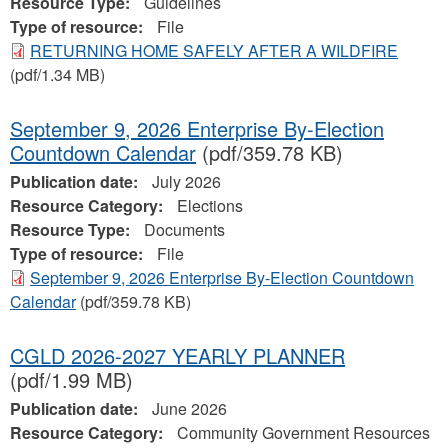
Resource Type:
Guidelines
Type of resource:
File
RETURNING HOME SAFELY AFTER A WILDFIRE
(pdf/1.34 MB)
September 9, 2026 Enterprise By-Election
Countdown Calendar
(pdf/359.78 KB)
Publication date:
July 2026
Resource Category:
Elections
Resource Type:
Documents
Type of resource:
File
September 9, 2026 Enterprise By-Election Countdown
Calendar
(pdf/359.78 KB)
CGLD 2026-2027 YEARLY PLANNER
(pdf/1.99 MB)
Publication date:
June 2026
Resource Category:
Community Government Resources