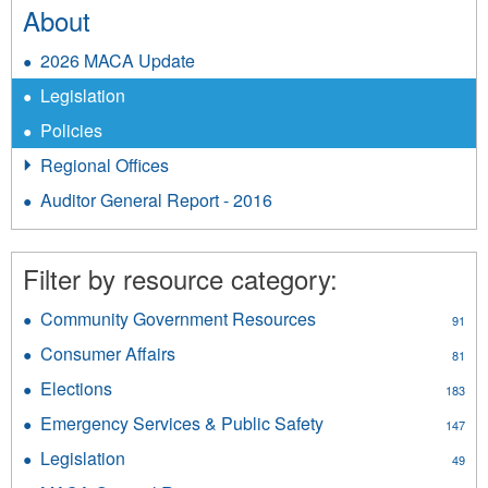
About
2026 MACA Update
Legislation
Policies
Regional Offices
Auditor General Report - 2016
Filter by resource category:
Community Government Resources
Apply
91
Community
Consumer Affairs
Apply
81
Government
Consumer
Resources
Elections
Apply
183
Affairs
filter
Elections
filter
Emergency Services & Public Safety
Apply
147
filter
Emergency
Legislation
Apply
49
Services
Legislation