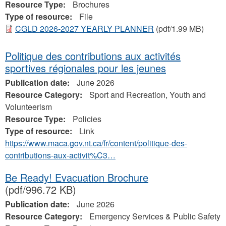
Resource Type:
Brochures
Type of resource:
File
CGLD 2026-2027 YEARLY PLANNER
(pdf/1.99 MB)
Politique des contributions aux activités
sportives régionales pour les jeunes
Publication date:
June 2026
Resource Category:
Sport and Recreation, Youth and
Volunteerism
Resource Type:
Policies
Type of resource:
Link
https://www.maca.gov.nt.ca/fr/content/politique-des-
contributions-aux-activit%C3…
Be Ready! Evacuation Brochure
(pdf/996.72 KB)
Publication date:
June 2026
Resource Category:
Emergency Services & Public Safety