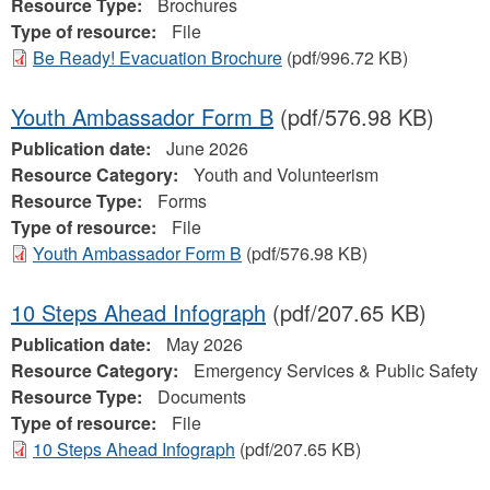
Resource Type:
Brochures
Type of resource:
File
Be Ready! Evacuation Brochure
(pdf/996.72 KB)
Youth Ambassador Form B
(pdf/576.98 KB)
Publication date:
June 2026
Resource Category:
Youth and Volunteerism
Resource Type:
Forms
Type of resource:
File
Youth Ambassador Form B
(pdf/576.98 KB)
10 Steps Ahead Infograph
(pdf/207.65 KB)
Publication date:
May 2026
Resource Category:
Emergency Services & Public Safety
Resource Type:
Documents
Type of resource:
File
10 Steps Ahead Infograph
(pdf/207.65 KB)