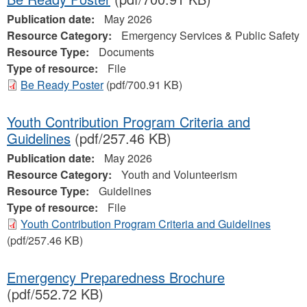
Publication date:
May 2026
Resource Category:
Emergency Services & Public Safety
Resource Type:
Documents
Type of resource:
File
Be Ready Poster
(pdf/700.91 KB)
Youth Contribution Program Criteria and
Guidelines
(pdf/257.46 KB)
Publication date:
May 2026
Resource Category:
Youth and Volunteerism
Resource Type:
Guidelines
Type of resource:
File
Youth Contribution Program Criteria and Guidelines
(pdf/257.46 KB)
Emergency Preparedness Brochure
(pdf/552.72 KB)