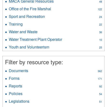
&
MACA General Resources
Apply
48
filter
Public
MACA
Office of the Fire Marshal
Apply
Safety
122
General
Office
filter
Resources
Sport and Recreation
Apply
24
of
filter
Sport
the
Training
Apply
22
and
Fire
Training
Recreation
Water and Waste
Apply
Marshal
36
filter
filter
Water
filter
Water Treatment Plant Operator
Apply
10
and
Water
Waste
Youth and Volunteerism
Apply
25
Treatment
filter
Youth
Plant
and
Operator
Filter by resource type:
Volunteerism
filter
filter
Documents
Apply
362
Documents
Forms
Apply
171
filter
Forms
Reports
Apply
92
filter
Reports
Policies
Apply
54
filter
Policies
Legislations
Apply
51
filter
Legislations