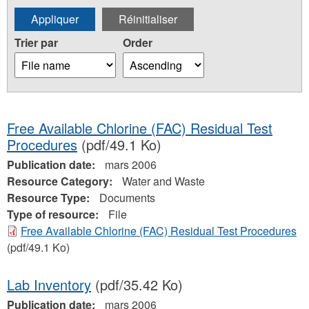
Trier par
Order
Free Available Chlorine (FAC) Residual Test
Procedures
(pdf/49.1 Ko)
Publication date:
mars 2006
Resource Category:
Water and Waste
Resource Type:
Documents
Type of resource:
File
Free Available Chlorine (FAC) Residual Test Procedures
(pdf/49.1 Ko)
Lab Inventory
(pdf/35.42 Ko)
Publication date:
mars 2006