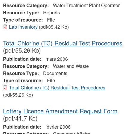
Resource Category:
Water Treatment Plant Operator
Resource Type:
Reports
Type of resource:
File
Lab Inventory
(pdf/35.42 Ko)
Total Chlorine (TC) Residual Test Procedures
(pdf/55.26 Ko)
Publication date:
mars 2006
Resource Category:
Water and Waste
Resource Type:
Documents
Type of resource:
File
Total Chlorine (TC) Residual Test Procedures
(pdf/55.26 Ko)
Lottery Licence Amendment Request Form
(pdf/41.7 Ko)
Publication date:
février 2006
Resource Category:
Consumer Affairs