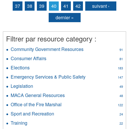
37
38
39
40
41
42
suivant ›
dernier »
Filtrer par resource category :
Community Government Resources
Apply
91
Community
Consumer Affairs
Apply
81
Government
Consumer
Resources
Elections
Apply
183
Affairs
filter
Elections
filter
Emergency Services & Public Safety
Apply
147
filter
Emergency
Legislation
Apply
49
Services
Legislation
&
MACA General Resources
Apply
48
filter
Public
MACA
Office of the Fire Marshal
Apply
Safety
122
General
Office
filter
Resources
Sport and Recreation
Apply
24
of
filter
Sport
the
Training
Apply
22
and
Fire
Training