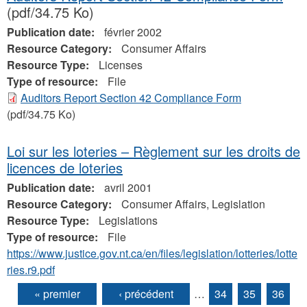
(pdf/34.75 Ko)
Publication date:
février 2002
Resource Category:
Consumer Affairs
Resource Type:
Licenses
Type of resource:
File
Auditors Report Section 42 Compliance Form
(pdf/34.75 Ko)
Loi sur les loteries – Règlement sur les droits de
licences de loteries
Publication date:
avril 2001
Resource Category:
Consumer Affairs, Legislation
Resource Type:
Legislations
Type of resource:
File
https://www.justice.gov.nt.ca/en/files/legislation/lotteries/lotte
ries.r9.pdf
« premier
‹ précédent
…
34
35
36
Pages