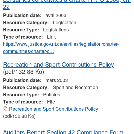
22
Publication date:
avril 2003
Resource Category:
Legislation
Resource Type:
Legislations
Type of resource:
Link
https://www.justice.gov.nt.ca/en/files/legislation/charter-
communities/charter-c…
Recreation and Sport Contributions Policy
(pdf/132.88 Ko)
Publication date:
mars 2003
Resource Category:
Sport and Recreation
Resource Type:
Policies
Type of resource:
File
Recreation and Sport Contributions Policy
(pdf/132.88 Ko)
Auditors Report Section 42 Compliance Form