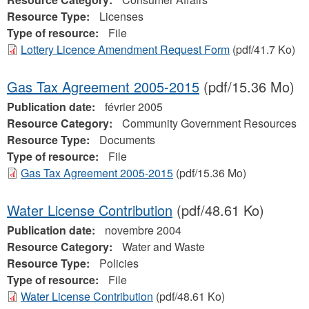
Resource Type:
Licenses
Type of resource:
File
Lottery Licence Amendment Request Form
(pdf/41.7 Ko)
Gas Tax Agreement 2005-2015
(pdf/15.36 Mo)
Publication date:
février 2005
Resource Category:
Community Government Resources
Resource Type:
Documents
Type of resource:
File
Gas Tax Agreement 2005-2015
(pdf/15.36 Mo)
Water License Contribution
(pdf/48.61 Ko)
Publication date:
novembre 2004
Resource Category:
Water and Waste
Resource Type:
Policies
Type of resource:
File
Water License Contribution
(pdf/48.61 Ko)