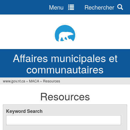
Menu
Rechercher
Jump
to
navigation
Affaires municipales et
communautaires
www.gov.nt.ca
»
MACA
»
Resources
Vous
Resources
êtes
ici
Keyword Search