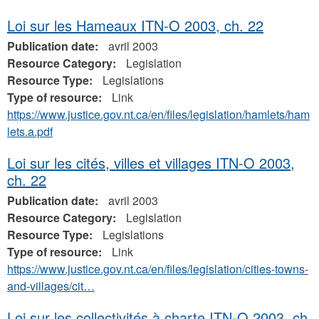
Loi sur les Hameaux ITN-O 2003, ch. 22
Publication date:
avril 2003
Resource Category:
Legislation
Resource Type:
Legislations
Type of resource:
Link
https://www.justice.gov.nt.ca/en/files/legislation/hamlets/ham
lets.a.pdf
Loi sur les cités, villes et villages ITN-O 2003,
ch. 22
Publication date:
avril 2003
Resource Category:
Legislation
Resource Type:
Legislations
Type of resource:
Link
https://www.justice.gov.nt.ca/en/files/legislation/cities-towns-
and-villages/cit…
Loi sur les collectivités à charte ITN-O 2003, ch.