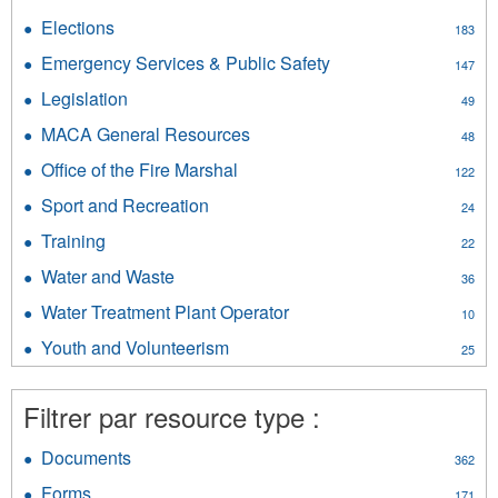
Government
Consumer
Resources
Elections
Apply
183
Affairs
filter
Elections
filter
Emergency Services & Public Safety
Apply
147
filter
Emergency
Legislation
Apply
49
Services
Legislation
&
MACA General Resources
Apply
48
filter
Public
MACA
Office of the Fire Marshal
Apply
Safety
122
General
Office
filter
Resources
Sport and Recreation
Apply
24
of
filter
Sport
the
Training
Apply
22
and
Fire
Training
Recreation
Water and Waste
Apply
Marshal
36
filter
filter
Water
filter
Water Treatment Plant Operator
Apply
10
and
Water
Waste
Youth and Volunteerism
Apply
25
Treatment
filter
Youth
Plant
and
Operator
Filtrer par resource type :
Volunteerism
filter
filter
Documents
Apply
362
Documents
Forms
Apply
171