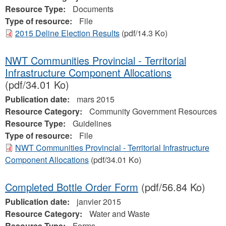
Resource Type:
Documents
Type of resource:
File
2015 Deline Election Results
(pdf/14.3 Ko)
NWT Communities Provincial - Territorial
Infrastructure Component Allocations
(pdf/34.01 Ko)
Publication date:
mars 2015
Resource Category:
Community Government Resources
Resource Type:
Guidelines
Type of resource:
File
NWT Communities Provincial - Territorial Infrastructure
Component Allocations
(pdf/34.01 Ko)
Completed Bottle Order Form
(pdf/56.84 Ko)
Publication date:
janvier 2015
Resource Category:
Water and Waste
Resource Type:
Forms