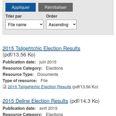
Trier par
Order
2015 Tsiigehtchic Election Results
(pdf/13.56 Ko)
Publication date:
juin 2015
Resource Category:
Elections
Resource Type:
Documents
Type of resource:
File
2015 Tsiigehtchic Election Results
(pdf/13.56 Ko)
2015 Deline Election Results
(pdf/14.3 Ko)
Publication date:
avril 2015
Resource Category:
Elections