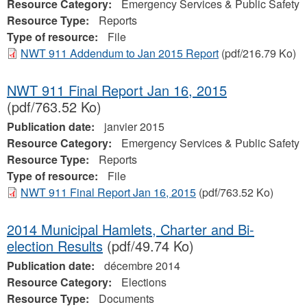
Resource Category:
Emergency Services & Public Safety
Resource Type:
Reports
Type of resource:
File
NWT 911 Addendum to Jan 2015 Report
(pdf/216.79 Ko)
NWT 911 Final Report Jan 16, 2015
(pdf/763.52 Ko)
Publication date:
janvier 2015
Resource Category:
Emergency Services & Public Safety
Resource Type:
Reports
Type of resource:
File
NWT 911 Final Report Jan 16, 2015
(pdf/763.52 Ko)
2014 Municipal Hamlets, Charter and Bi-
election Results
(pdf/49.74 Ko)
Publication date:
décembre 2014
Resource Category:
Elections
Resource Type:
Documents