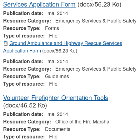
Services Application Form
(docx/56.23 Ko)
Publication date:
mai 2014
Resource Category:
Emergency Services & Public Safety
Resource Type:
Forms
Type of resource:
File
Ground Ambulance and Highway Rescue Services
Application Form
(docx/56.23 Ko)
Publication date:
mai 2014
Resource Category:
Emergency Services & Public Safety
Resource Type:
Guidelines
Type of resource:
File
Volunteer Firefighter Orientation Tools
(docx/46.52 Ko)
Publication date:
mai 2014
Resource Category:
Office of the Fire Marshal
Resource Type:
Documents
Type of resource:
File