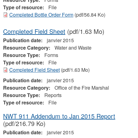
Type of resource:
File
Completed Bottle Order Form
(pdf/56.84 Ko)
Completed Field Sheet
(pdf/1.63 Mo)
Publication date:
janvier 2015
Resource Category:
Water and Waste
Resource Type:
Forms
Type of resource:
File
Completed Field Sheet
(pdf/1.63 Mo)
Publication date:
janvier 2015
Resource Category:
Office of the Fire Marshal
Resource Type:
Reports
Type of resource:
File
NWT 911 Addendum to Jan 2015 Report
(pdf/216.79 Ko)
Publication date:
janvier 2015