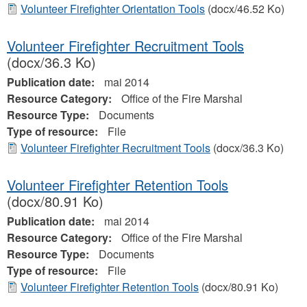
Volunteer Firefighter Orientation Tools
(docx/46.52 Ko)
Volunteer Firefighter Recruitment Tools
(docx/36.3 Ko)
Publication date:
mai 2014
Resource Category:
Office of the Fire Marshal
Resource Type:
Documents
Type of resource:
File
Volunteer Firefighter Recruitment Tools
(docx/36.3 Ko)
Volunteer Firefighter Retention Tools
(docx/80.91 Ko)
Publication date:
mai 2014
Resource Category:
Office of the Fire Marshal
Resource Type:
Documents
Type of resource:
File
Volunteer Firefighter Retention Tools
(docx/80.91 Ko)