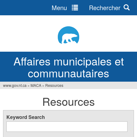
Menu
Rechercher
Jump
to
navigation
Affaires municipales et
communautaires
www.gov.nt.ca
»
MACA
»
Resources
Vous
Resources
êtes
ici
Keyword Search