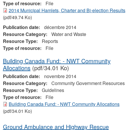
Type of resource:
File
2014 Municipal Hamlets, Charter and Bi-election Results
(pdf/49.74 Ko)
Publication date:
décembre 2014
Resource Category:
Water and Waste
Resource Type:
Reports
Type of resource:
File
Building Canada Fund: - NWT Community
Allocations
(pdf/34.01 Ko)
Publication date:
novembre 2014
Resource Category:
Community Government Resources
Resource Type:
Guidelines
Type of resource:
File
Building Canada Fund: - NWT Community Allocations
(pdf/34.01 Ko)
Ground Ambulance and Highway Rescue