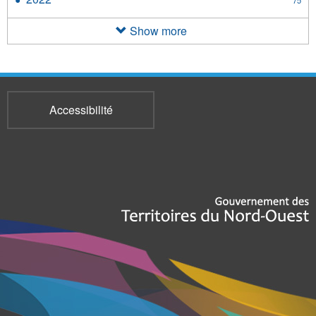
filter
2022
filter
Show more
Accessibilité