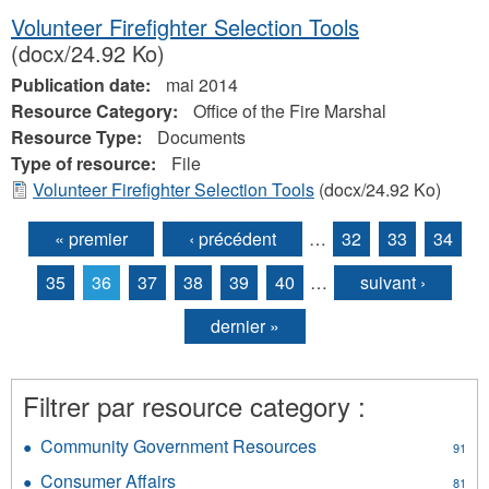
Volunteer Firefighter Selection Tools
(docx/24.92 Ko)
Publication date:
mai 2014
Resource Category:
Office of the Fire Marshal
Resource Type:
Documents
Type of resource:
File
Volunteer Firefighter Selection Tools
(docx/24.92 Ko)
« premier
‹ précédent
…
32
33
34
Pages
35
36
37
38
39
40
…
suivant ›
dernier »
Filtrer par resource category :
Community Government Resources
Apply
91
Community
Consumer Affairs
Apply
81