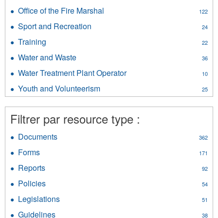
Public
MACA
Office of the Fire Marshal
Apply
Safety
122
General
Office
filter
Resources
Sport and Recreation
Apply
24
of
filter
Sport
the
Training
Apply
22
and
Fire
Training
Recreation
Water and Waste
Apply
Marshal
36
filter
filter
Water
filter
Water Treatment Plant Operator
Apply
10
and
Water
Waste
Youth and Volunteerism
Apply
25
Treatment
filter
Youth
Plant
and
Operator
Filtrer par resource type :
Volunteerism
filter
filter
Documents
Apply
362
Documents
Forms
Apply
171
filter
Forms
Reports
Apply
92
filter
Reports
Policies
Apply
54
filter
Policies
Legislations
Apply
51
filter
Legislations
Guidelines
Apply
38