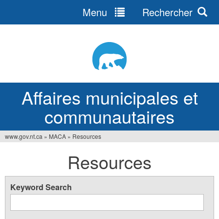
Menu
Rechercher
Jump
to
navigation
Affaires municipales et
communautaires
www.gov.nt.ca
»
MACA
»
Resources
Vous
Resources
êtes
ici
Keyword Search