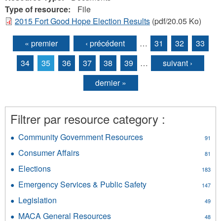
Type of resource:
File
2015 Fort Good Hope Election Results
(pdf/20.05 Ko)
« premier
‹ précédent
…
31
32
33
Pages
34
35
36
37
38
39
…
suivant ›
dernier »
Filtrer par resource category :
Community Government Resources
Apply
91
Community
Consumer Affairs
Apply
81
Government
Consumer
Resources
Elections
Apply
183
Affairs
filter
Elections
filter
Emergency Services & Public Safety
Apply
147
filter
Emergency
Legislation
Apply
49
Services
Legislation
&
MACA General Resources
Apply
48
filter