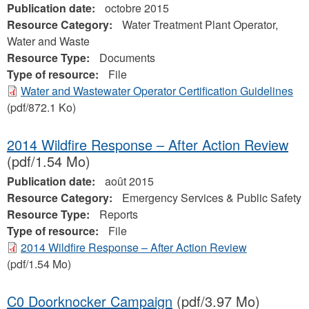
Publication date:
octobre 2015
Resource Category:
Water Treatment Plant Operator,
Water and Waste
Resource Type:
Documents
Type of resource:
File
Water and Wastewater Operator Certification Guidelines
(pdf/872.1 Ko)
2014 Wildfire Response – After Action Review
(pdf/1.54 Mo)
Publication date:
août 2015
Resource Category:
Emergency Services & Public Safety
Resource Type:
Reports
Type of resource:
File
2014 Wildfire Response – After Action Review
(pdf/1.54 Mo)
C0 Doorknocker Campaign
(pdf/3.97 Mo)