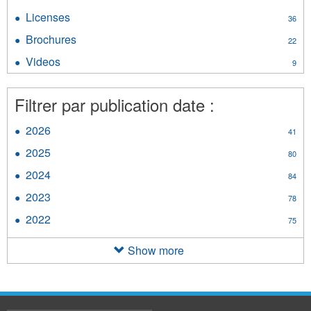
filter
Guidelines
Licenses
Apply
36
filter
Licenses
Brochures
Apply
22
filter
Brochures
Videos
Apply
9
filter
Videos
filter
Filtrer par publication date :
2026
Apply
41
2026
2025
Apply
80
filter
2025
2024
Apply
84
filter
2024
2023
Apply
78
filter
2023
2022
Apply
75
filter
2022
filter
Show more