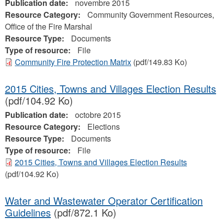
Publication date:
novembre 2015
Resource Category:
Community Government Resources,
Office of the Fire Marshal
Resource Type:
Documents
Type of resource:
File
Community Fire Protection Matrix
(pdf/149.83 Ko)
2015 Cities, Towns and Villages Election Results
(pdf/104.92 Ko)
Publication date:
octobre 2015
Resource Category:
Elections
Resource Type:
Documents
Type of resource:
File
2015 Cities, Towns and Villages Election Results
(pdf/104.92 Ko)
Water and Wastewater Operator Certification
Guidelines
(pdf/872.1 Ko)