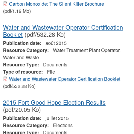
Carbon Monoxide: The Silent Killer Brochure
(pdf/1.19 Mo)
Water and Wastewater Operator Certification
Booklet
(pdf/532.28 Ko)
Publication date:
août 2015
Resource Category:
Water Treatment Plant Operator,
Water and Waste
Resource Type:
Documents
Type of resource:
File
Water and Wastewater Operator Certification Booklet
(pdf/532.28 Ko)
2015 Fort Good Hope Election Results
(pdf/20.05 Ko)
Publication date:
juillet 2015
Resource Category:
Elections
Resource Type:
Documents