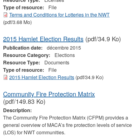
Type of resource:
File
Terms and Conditions for Lotteries in the NWT
(pdf/3.68 Mo)
2015 Hamlet Election Results
(pdf/34.9 Ko)
Publication date:
décembre 2015
Resource Category:
Elections
Resource Type:
Documents
Type of resource:
File
2015 Hamlet Election Results
(pdf/34.9 Ko)
Community Fire Protection Matrix
(pdf/149.83 Ko)
Description:
The Community Fire Protection Matrix (CFPM) provides a
general overview of MACA’s fire protection levels of service
(LOS) for NWT communities.