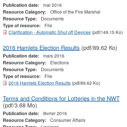
Publication date:
mai 2016
Resource Category:
Office of the Fire Marshal
Resource Type:
Documents
Type of resource:
File
Clarification - Automatic Shut off Devices
(pdf/149.15 Ko)
2016 Hamlets Election Results
(pdf/89.62 Ko)
Publication date:
mars 2016
Resource Category:
Elections
Resource Type:
Documents
Type of resource:
File
2016 Hamlets Election Results
(pdf/89.62 Ko)
Terms and Conditions for Lotteries in the NWT
(pdf/3.68 Mo)
Publication date:
février 2016
Resource Category:
Consumer Affairs
Resource Type:
Licenses