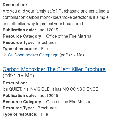
Description:
Are you and your family safe? Purchasing and installing a
combination carbon monoxide/smoke detector is a simple
and effective way to protect your household.
Publication date:
août 2015
Resource Category:
Office of the Fire Marshal
Resource Type:
Brochures
Type of resource:
File
C0 Doorknocker Campaign
(pdf/3.97 Mo)
Carbon Monoxide: The Silent Killer Brochure
(pdf/1.19 Mo)
Description:
It’s QUIET. It’s INVISIBLE. It has NO CONSCIENCE.
Publication date:
août 2015
Resource Category:
Office of the Fire Marshal
Resource Type:
Brochures
Type of resource:
File