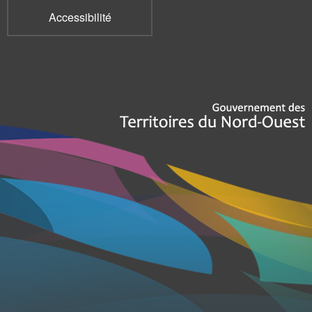
Accessibilité