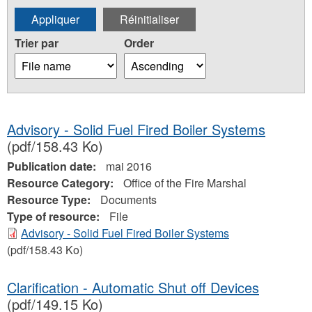
Trier par
Order
Advisory - Solid Fuel Fired Boiler Systems
(pdf/158.43 Ko)
Publication date:
mai 2016
Resource Category:
Office of the Fire Marshal
Resource Type:
Documents
Type of resource:
File
Advisory - Solid Fuel Fired Boiler Systems
(pdf/158.43 Ko)
Clarification - Automatic Shut off Devices
(pdf/149.15 Ko)