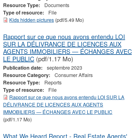
Resource Type:
Documents
Type of resource:
File
Kids hidden pictures
(pdf/5.49 Mo)
Rapport sur ce que nous avons entendu LOI
SUR LA DÉLIVRANCE DE LICENCES AUX
AGENTS IMMOBILIERS — ÉCHANGES AVEC
LE PUBLIC
(pdf/1.17 Mo)
Publication date:
septembre 2023
Resource Category:
Consumer Affairs
Resource Type:
Reports
Type of resource:
File
Rapport sur ce que nous avons entendu LOI SUR LA
DÉLIVRANCE DE LICENCES AUX AGENTS
IMMOBILIERS — ÉCHANGES AVEC LE PUBLIC
(pdf/1.17 Mo)
What We Heard Report - Real Estate Agents'