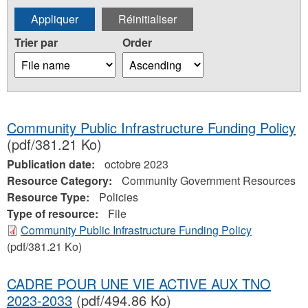
Trier par
Order
Community Public Infrastructure Funding Policy
(pdf/381.21 Ko)
Publication date:
octobre 2023
Resource Category:
Community Government Resources
Resource Type:
Policies
Type of resource:
File
Community Public Infrastructure Funding Policy
(pdf/381.21 Ko)
CADRE POUR UNE VIE ACTIVE AUX TNO
2023-2033
(pdf/494.86 Ko)