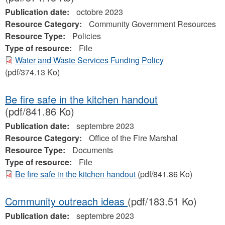
Publication date:
octobre 2023
Resource Category:
Community Government Resources
Resource Type:
Policies
Type of resource:
File
Water and Waste Services Funding Policy
(pdf/374.13 Ko)
Be fire safe in the kitchen handout
(pdf/841.86 Ko)
Publication date:
septembre 2023
Resource Category:
Office of the Fire Marshal
Resource Type:
Documents
Type of resource:
File
Be fire safe in the kitchen handout
(pdf/841.86 Ko)
Community outreach ideas
(pdf/183.51 Ko)
Publication date:
septembre 2023