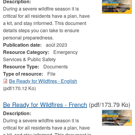
Description:
During a severe wildfire season it is
critical for all residents have a plan, have
a kit, and stay informed. This document
details steps you can take to ensure
personal preparedness.
Publication date:
août 2023
Resource Category:
Emergency
Services & Public Safety
Resource Type:
Documents
Type of resource:
File
Be Ready for Wildfires - English
(pdf/170.12 Ko)
Be Ready for Wildfires - French
(pdf/173.79 Ko)
Description:
During a severe wildfire season it is
critical for all residents have a plan, have
a kit, and stay informed. This document in