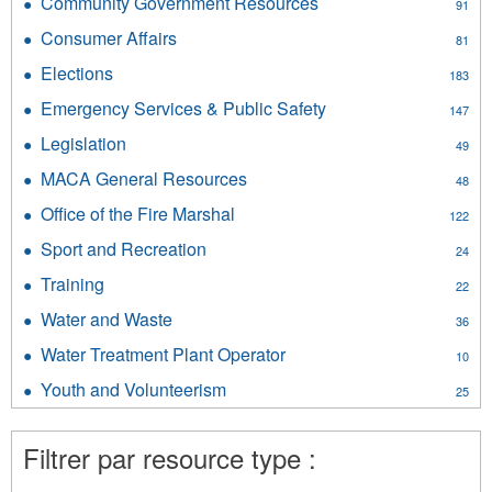
Community Government Resources
Apply
91
Community
Consumer Affairs
Apply
81
Government
Consumer
Resources
Elections
Apply
183
Affairs
filter
Elections
filter
Emergency Services & Public Safety
Apply
147
filter
Emergency
Legislation
Apply
49
Services
Legislation
&
MACA General Resources
Apply
48
filter
Public
MACA
Office of the Fire Marshal
Apply
Safety
122
General
Office
filter
Resources
Sport and Recreation
Apply
24
of
filter
Sport
the
Training
Apply
22
and
Fire
Training
Recreation
Water and Waste
Apply
Marshal
36
filter
filter
Water
filter
Water Treatment Plant Operator
Apply
10
and
Water
Waste
Youth and Volunteerism
Apply
25
Treatment
filter
Youth
Plant
and
Operator
Filtrer par resource type :
Volunteerism
filter
filter