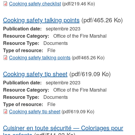
Cooking safety checklist
(pdf/219.46 Ko)
Cooking safety talking points
(pdf/465.26 Ko)
Publication date:
septembre 2023
Resource Category:
Office of the Fire Marshal
Resource Type:
Documents
Type of resource:
File
Cooking safety talking points
(pdf/465.26 Ko)
Cooking safety tip sheet
(pdf/619.09 Ko)
Publication date:
septembre 2023
Resource Category:
Office of the Fire Marshal
Resource Type:
Documents
Type of resource:
File
Cooking safety tip sheet
(pdf/619.09 Ko)
Cuisiner en toute sécurité — Coloriages pour
les enfants
(pdf/511.03 Ko)