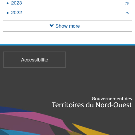
2023
Apply
78
filter
2023
2022
Apply
75
filter
2022
filter
Show more
Accessibilité