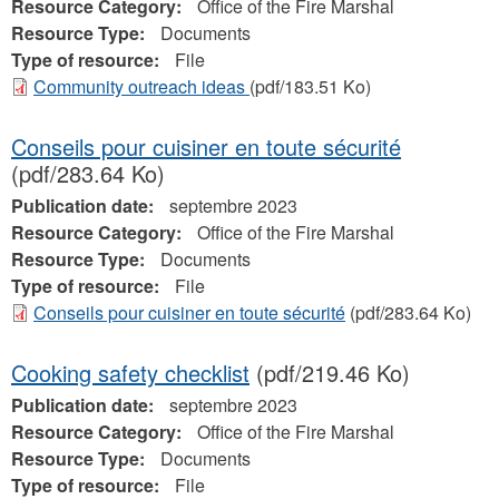
Resource Category:
Office of the Fire Marshal
Resource Type:
Documents
Type of resource:
File
Community outreach ideas
(pdf/183.51 Ko)
Conseils pour cuisiner en toute sécurité
(pdf/283.64 Ko)
Publication date:
septembre 2023
Resource Category:
Office of the Fire Marshal
Resource Type:
Documents
Type of resource:
File
Conseils pour cuisiner en toute sécurité
(pdf/283.64 Ko)
Cooking safety checklist
(pdf/219.46 Ko)
Publication date:
septembre 2023
Resource Category:
Office of the Fire Marshal
Resource Type:
Documents
Type of resource:
File