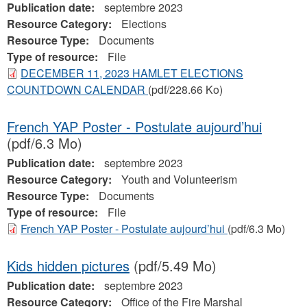
Publication date:
septembre 2023
Resource Category:
Elections
Resource Type:
Documents
Type of resource:
File
DECEMBER 11, 2023 HAMLET ELECTIONS
COUNTDOWN CALENDAR
(pdf/228.66 Ko)
French YAP Poster - Postulate aujourd’hui
(pdf/6.3 Mo)
Publication date:
septembre 2023
Resource Category:
Youth and Volunteerism
Resource Type:
Documents
Type of resource:
File
French YAP Poster - Postulate aujourd’hui
(pdf/6.3 Mo)
Kids hidden pictures
(pdf/5.49 Mo)
Publication date:
septembre 2023
Resource Category:
Office of the Fire Marshal