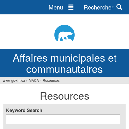
Menu
Rechercher
Jump
to
navigation
Affaires municipales et
communautaires
www.gov.nt.ca
»
MACA
»
Resources
Vous
Resources
êtes
ici
Keyword Search