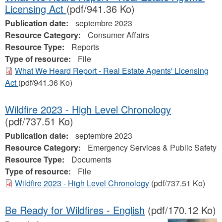
Licensing Act
(pdf/941.36 Ko)
Publication date:
septembre 2023
Resource Category:
Consumer Affairs
Resource Type:
Reports
Type of resource:
File
What We Heard Report - Real Estate Agents' Licensing
Act
(pdf/941.36 Ko)
Wildfire 2023 - High Level Chronology
(pdf/737.51 Ko)
Publication date:
septembre 2023
Resource Category:
Emergency Services & Public Safety
Resource Type:
Documents
Type of resource:
File
Wildfire 2023 - High Level Chronology
(pdf/737.51 Ko)
Be Ready for Wildfires - English
(pdf/170.12 Ko)