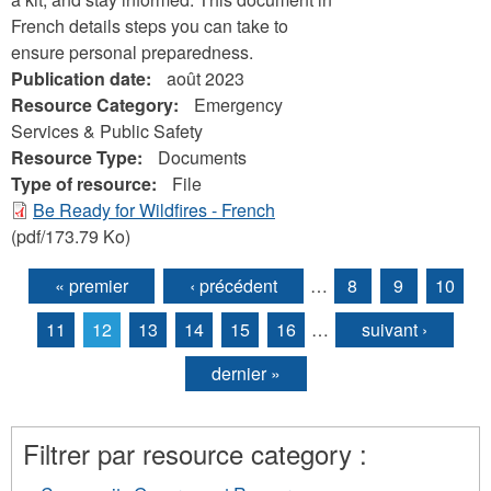
French details steps you can take to
ensure personal preparedness.
Publication date:
août 2023
Resource Category:
Emergency
Services & Public Safety
Resource Type:
Documents
Type of resource:
File
Be Ready for Wildfires - French
(pdf/173.79 Ko)
« premier
‹ précédent
…
8
9
10
Pages
11
12
13
14
15
16
…
suivant ›
dernier »
Filtrer par resource category :