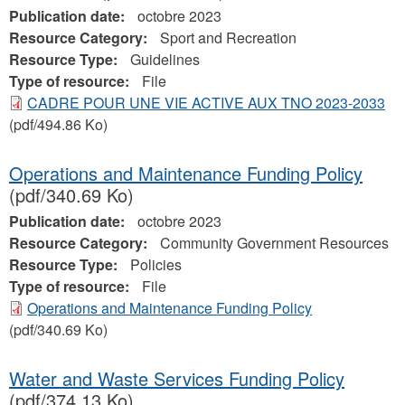
Publication date:
octobre 2023
Resource Category:
Sport and Recreation
Resource Type:
Guidelines
Type of resource:
File
CADRE POUR UNE VIE ACTIVE AUX TNO 2023-2033
(pdf/494.86 Ko)
Operations and Maintenance Funding Policy
(pdf/340.69 Ko)
Publication date:
octobre 2023
Resource Category:
Community Government Resources
Resource Type:
Policies
Type of resource:
File
Operations and Maintenance Funding Policy
(pdf/340.69 Ko)
Water and Waste Services Funding Policy
(pdf/374.13 Ko)