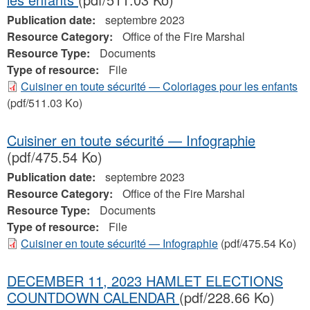
Publication date:
septembre 2023
Resource Category:
Office of the Fire Marshal
Resource Type:
Documents
Type of resource:
File
Cuisiner en toute sécurité — Coloriages pour les enfants
(pdf/511.03 Ko)
Cuisiner en toute sécurité — Infographie
(pdf/475.54 Ko)
Publication date:
septembre 2023
Resource Category:
Office of the Fire Marshal
Resource Type:
Documents
Type of resource:
File
Cuisiner en toute sécurité — Infographie
(pdf/475.54 Ko)
DECEMBER 11, 2023 HAMLET ELECTIONS
COUNTDOWN CALENDAR
(pdf/228.66 Ko)