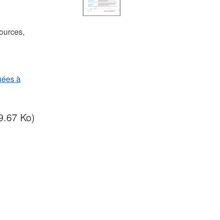
ources,
uées à
9.67 Ko)