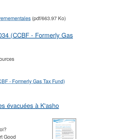
uvernementales
(pdf/663.97 Ko)
034 (CCBF - Formerly Gas
ources
BF - Formerly Gas Tax Fund)
nes évacuées à K'asho
oi?
rt Good