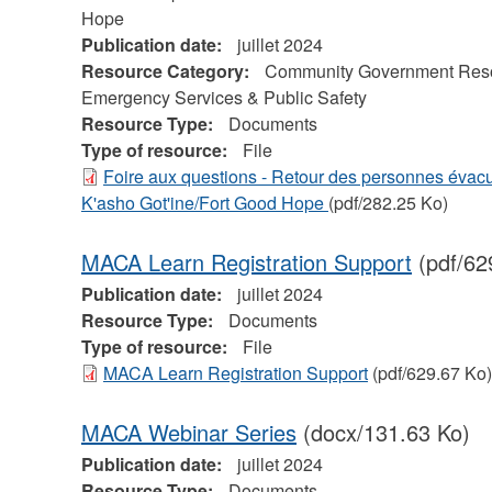
Hope
Publication date:
juillet 2024
Resource Category:
Community Government Res
Emergency Services & Public Safety
Resource Type:
Documents
Type of resource:
File
Foire aux questions - Retour des personnes évac
K'asho Got'ine/Fort Good Hope
(pdf/282.25 Ko)
MACA Learn Registration Support
(pdf/62
Publication date:
juillet 2024
Resource Type:
Documents
Type of resource:
File
MACA Learn Registration Support
(pdf/629.67 Ko)
MACA Webinar Series
(docx/131.63 Ko)
Publication date:
juillet 2024
Resource Type:
Documents