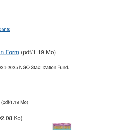
dents
on Form
(pdf/1.19 Mo)
2024-2025 NGO Stabilization Fund.
(pdf/1.19 Mo)
92.08 Ko)