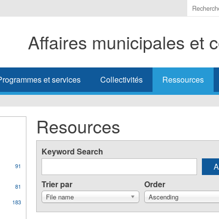
Indiquer
les
termes
Affaires municipales et
à
recherc
Programmes et services
Collectivités
Ressources
Resources
Keyword Search
91
Trier par
Order
81
File name
Ascending
183