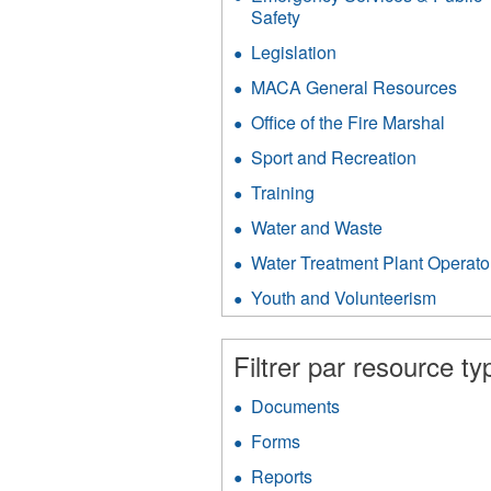
filter
Safety
Apply
Emergency
Legislation
Apply
Services
Legislation
&
MACA General Resources
App
filter
Public
MA
Office of the Fire Marshal
Apply
Safety
Gen
Office
filter
Res
Sport and Recreation
Apply
of
filter
Sport
the
Training
Apply
and
Fire
Training
Recreati
Water and Waste
Apply
Marsh
filter
filter
Water
filter
Water Treatment Plant Operato
and
Waste
Youth and Volunteerism
Apply
filter
Youth
and
Filtrer par resource ty
Volunt
filter
Documents
Apply
Documents
Forms
Apply
filter
Forms
Reports
Apply
filter