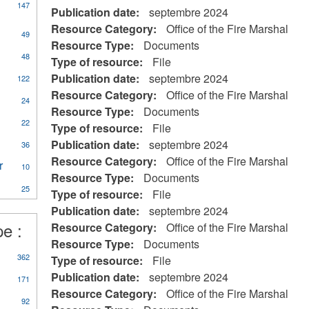
147
Publication date:
septembre 2024
Resource Category:
Office of the Fire Marshal
49
Resource Type:
Documents
ly
48
Type of resource:
File
CA
Publication date:
septembre 2024
122
eral
Resource Category:
Office of the Fire Marshal
ources
24
Resource Type:
Documents
22
Type of resource:
File
on
Publication date:
septembre 2024
al
36
Resource Category:
Office of the Fire Marshal
r
Apply
10
Resource Type:
Documents
Water
25
Treatment
Type of resource:
File
Plant
Publication date:
septembre 2024
Operator
pe :
Resource Category:
Office of the Fire Marshal
eerism
filter
Resource Type:
Documents
362
Type of resource:
File
Publication date:
septembre 2024
171
Resource Category:
Office of the Fire Marshal
92