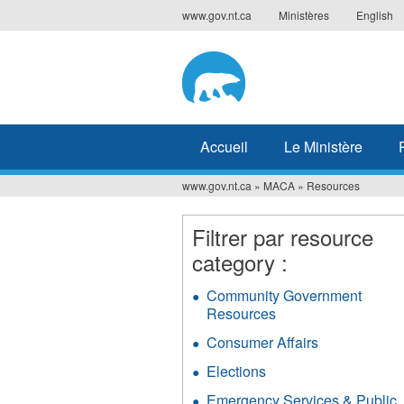
Jump
www.gov.nt.ca
Ministères
English
to
navigation
Accueil
Le Ministère
www.gov.nt.ca
»
MACA
»
Resources
Vous
êtes
Filtrer par resource
category :
ici
Community Government
Resources
Apply
Community
Consumer Affairs
Apply
Government
Consumer
Resources
Elections
Apply
Affairs
filter
Elections
filter
Emergency Services & Public