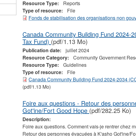
Resource Type:
Reports
Type of resource:
File
Fonds de stabilisation des organisations non go
Canada Community Building Fund 2024-2
Tax Fund)
(pdf/1.13 Mo)
Publication date:
juillet 2024
Resource Category:
Community Government Res
Resource Type:
Guidelines
Type of resource:
File
Canada Community Building Fund 2024-2034 (CC
(pdf/1.13 Mo)
Foire aux questions - Retour des person
Got'ine/Fort Good Hope
(pdf/282.25 Ko)
Description:
Foire aux questions. Comment vais-je rentrer chez m
Retour des personnes évacuées à K'asho Got'ine/Fo