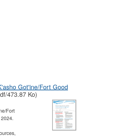
 K'asho Got'ine/Fort Good
df/473.87 Ko)
ne/Fort
t 2024.
ources,