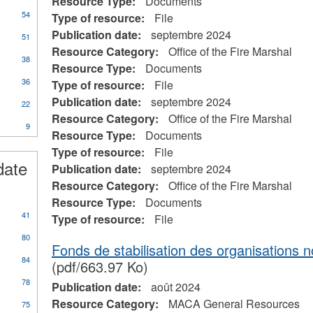
Resource Type:
Documents
54
Type of resource:
File
Publication date:
septembre 2024
51
Resource Category:
Office of the Fire Marshal
38
Resource Type:
Documents
36
Type of resource:
File
Publication date:
septembre 2024
22
Resource Category:
Office of the Fire Marshal
9
Resource Type:
Documents
Type of resource:
File
date
Publication date:
septembre 2024
Resource Category:
Office of the Fire Marshal
Resource Type:
Documents
41
Type of resource:
File
80
Fonds de stabilisation des organisations
84
(pdf/663.97 Ko)
78
Publication date:
août 2024
Resource Category:
MACA General Resources
75