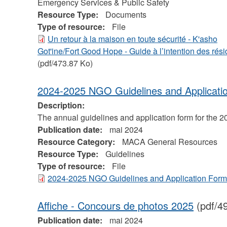
Emergency Services & Public Safety
Resource Type:
Documents
Type of resource:
File
Un retour à la maison en toute sécurité - K'asho
Got'ine/Fort Good Hope - Guide à l’intention des rési
(pdf/473.87 Ko)
2024-2025 NGO Guidelines and Applicati
Description:
The annual guidelines and application form for the 
Publication date:
mai 2024
Resource Category:
MACA General Resources
Resource Type:
Guidelines
Type of resource:
File
2024-2025 NGO Guidelines and Application Form
Affiche - Concours de photos 2025
(pdf/4
Publication date:
mai 2024