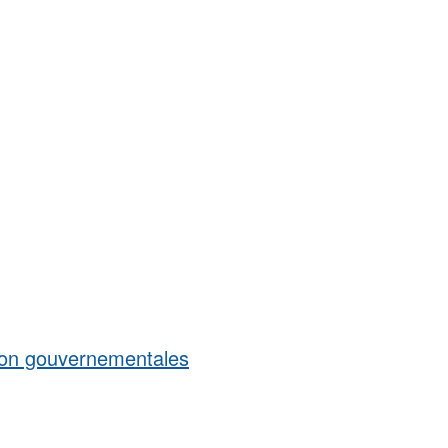
 non gouvernementales