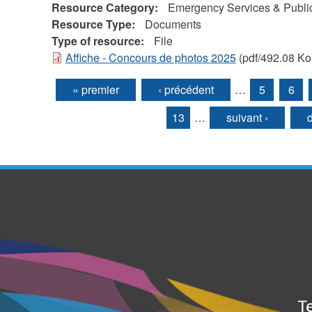
Resource Category:
Emergency Services & Public
Resource Type:
Documents
Type of resource:
File
Affiche - Concours de photos 2025
(pdf/492.08 Ko
« premier
‹ précédent
…
5
6
Pages
13
…
suivant ›