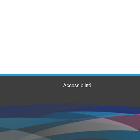
Accessibilité