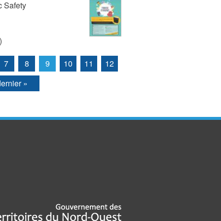
 Safety
)
7
8
9
10
11
12
dernier »