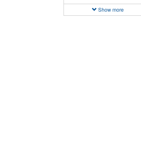
2022
filter
Show more