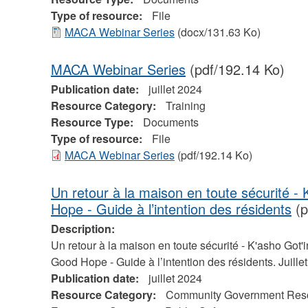
Type of resource:
File
MACA Webinar Series
(docx/131.63 Ko)
MACA Webinar Series
(pdf/192.14 Ko)
Publication date:
juillet 2024
Resource Category:
Training
Resource Type:
Documents
Type of resource:
File
MACA Webinar Series
(pdf/192.14 Ko)
Un retour à la maison en toute sécurité -
Hope - Guide à l’intention des résidents
(p
Description:
Un retour à la maison en toute sécurité - K'asho Got'i
Good Hope - Guide à l’intention des résidents. Juille
Publication date:
juillet 2024
Resource Category:
Community Government Res