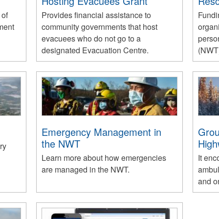
Hosting Evacuees Grant
Res
 of
Provides financial assistance to
Fundi
ment
community governments that host
organ
evacuees who do not go to a
person
designated Evacuation Centre.
(NWT)
Emergency Management in
Grou
the NWT
High
ry
Learn more about how emergencies
It en
are managed in the NWT.
ambul
and o