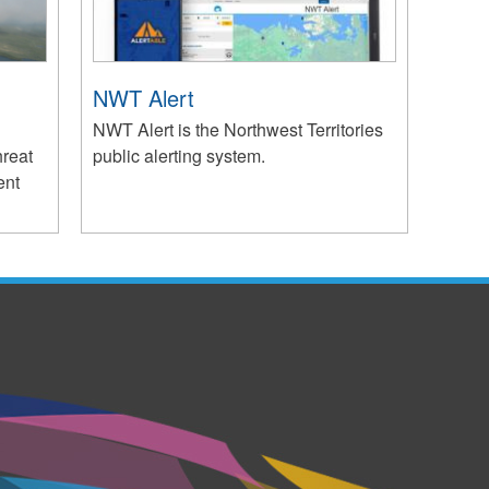
NWT Alert
NWT Alert is the Northwest Territories
hreat
public alerting system.
ent