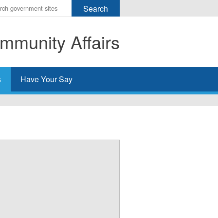
r
ms
mmunity Affairs
h
rch
s
Have Your Say