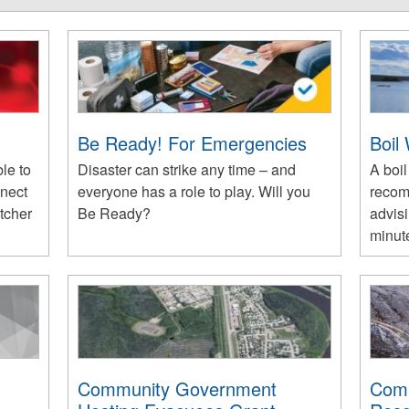
Be Ready! For Emergencies
Boil
le to
Disaster can strike any time – and
A boil
nnect
everyone has a role to play. Will you
recom
tcher
Be Ready?
advisi
minute
Community Government
Comm