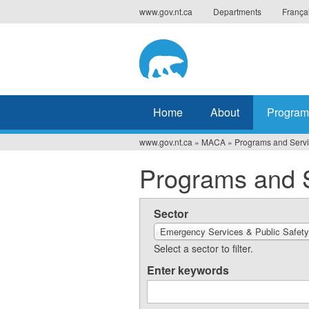
Jump
www.gov.nt.ca
Departments
França
to
navigation
Home
About
Program
www.gov.nt.ca
»
MACA
»
Programs and Serv
You
Programs and 
are
here
Sector
Emergency Services & Public Safety
Select a sector to filter.
Enter keywords