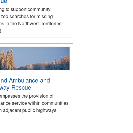
cue
ng to support community
ized searches for missing
s in the Northwest Territories
.
nd Ambulance and
way Rescue
compasses the provision of
ance service within communities
n adjacent public highways.