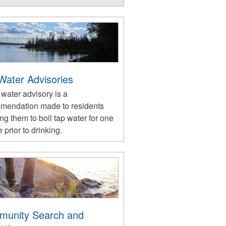
 Water Advisories
 water advisory is a
mendation made to residents
ng them to boil tap water for one
 prior to drinking.
unity Search and