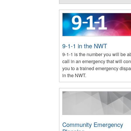
9-1-1 in the NWT
9-1-1 is the number you will be ab
call in an emergency that will co
you to a trained emergency dispa
in the NWT.
Community Emergency