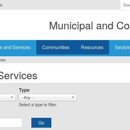
Ente
is
the
ter
Municipal and Co
you
wis
to
sea
s and Services
Communities
Resources
Sector
for.
ices
Services
Type
- Any -
Select a type to filter.