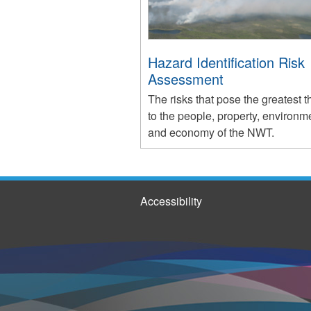
Hazard Identification Risk
Assessment
The risks that pose the greatest t
to the people, property, environm
and economy of the NWT.
Accessibility