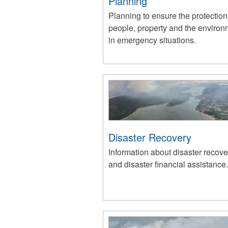
Planning
Planning to ensure the protection
people, property and the environ
in emergency situations.
Disaster Recovery
Information about disaster recove
and disaster financial assistance.