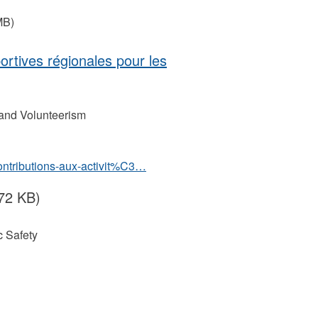
MB)
portives régionales pour les
 and Volunteerism
contributions-aux-activit%C3…
72 KB)
 Safety