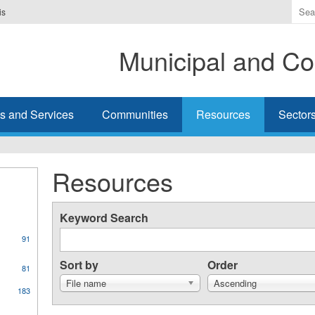
Ente
is
the
ter
Municipal and Co
you
wis
to
sea
s and Services
Communities
Resources
Sector
for.
Resources
Keyword Search
91
Sort by
Order
81
File name
Ascending
183