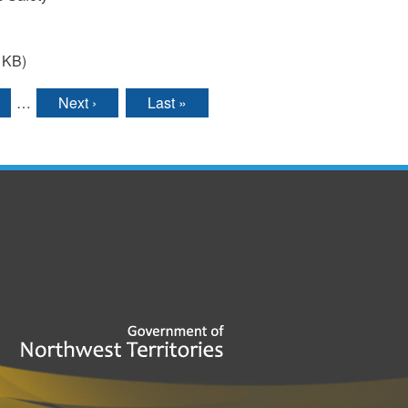
 KB)
…
Next ›
Last »