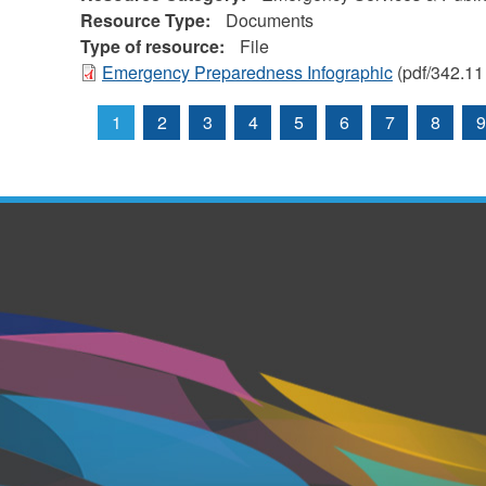
Resource Type:
Documents
Type of resource:
File
Emergency Preparedness Infographic
(pdf/342.11
1
2
3
4
5
6
7
8
9
Pages