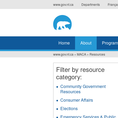
Jump
www.gov.nt.ca
Departments
França
to
navigation
Home
About
Program
www.gov.nt.ca
»
MACA
»
Resources
You
are
Filter by resource
category:
here
Community Government
Resources
Apply
Community
Consumer Affairs
Apply
Government
Consumer
Resources
Elections
Apply
Affairs
filter
Elections
filter
Emergency Services & Public