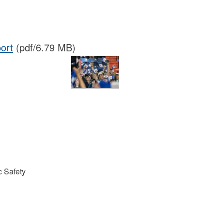
ort
(pdf/6.79 MB)
 Safety