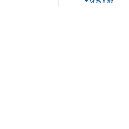
Show more