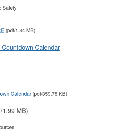
 Safety
RE
(pdf/1.34 MB)
on Countdown Calendar
down Calendar
(pdf/359.78 KB)
f/1.99 MB)
ources