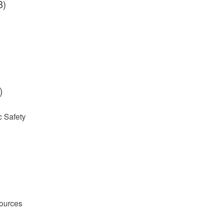
B)
)
 Safety
ources