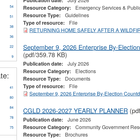
Publication date:
July 2026
54
Resource Category:
Emergency Services & Public
Resource Type:
Guidelines
51
Type of resource:
File
38
RETURNING HOME SAFELY AFTER A WILDFI
36
September 9, 2026 Enterprise By-Electi
22
(pdf/359.78 KB)
9
Publication date:
July 2026
Resource Category:
Elections
te:
Resource Type:
Documents
Type of resource:
File
41
September 9, 2026 Enterprise By-Election Count
80
84
CGLD 2026-2027 YEARLY PLANNER
(pd
78
Publication date:
June 2026
Resource Category:
Community Government Res
75
Resource Type:
Brochures