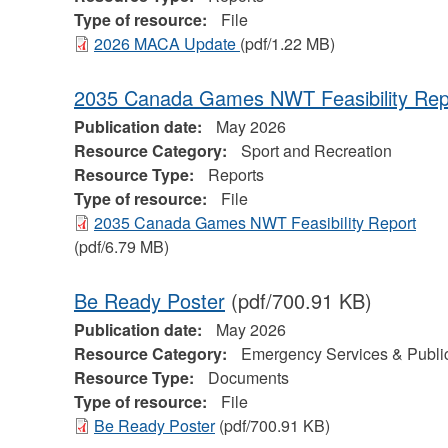
Type of resource:
File
2026 MACA Update
(pdf/1.22 MB)
2035 Canada Games NWT Feasibility Rep
Publication date:
May 2026
Resource Category:
Sport and Recreation
Resource Type:
Reports
Type of resource:
File
2035 Canada Games NWT Feasibility Report
(pdf/6.79 MB)
Be Ready Poster
(pdf/700.91 KB)
Publication date:
May 2026
Resource Category:
Emergency Services & Public
Resource Type:
Documents
Type of resource:
File
Be Ready Poster
(pdf/700.91 KB)