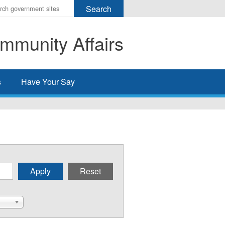
r
ms
mmunity Affairs
h
rch
s
Have Your Say