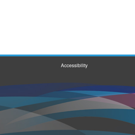
Accessibility