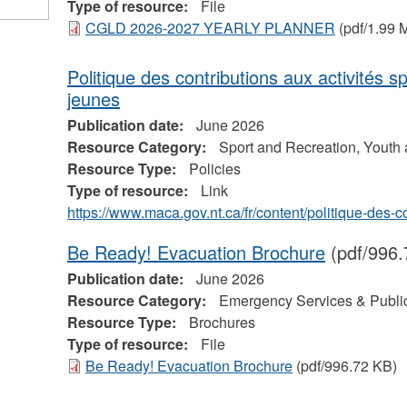
Type of resource:
File
CGLD 2026-2027 YEARLY PLANNER
(pdf/1.99 
Politique des contributions aux activités s
jeunes
Publication date:
June 2026
Resource Category:
Sport and Recreation, Youth
Resource Type:
Policies
Type of resource:
Link
https://www.maca.gov.nt.ca/fr/content/politique-des-
Be Ready! Evacuation Brochure
(pdf/996.
Publication date:
June 2026
Resource Category:
Emergency Services & Public
Resource Type:
Brochures
Type of resource:
File
Be Ready! Evacuation Brochure
(pdf/996.72 KB)