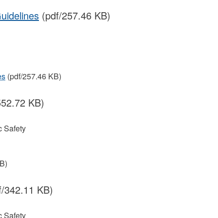
uidelines
(pdf/257.46 KB)
es
(pdf/257.46 KB)
552.72 KB)
 Safety
B)
f/342.11 KB)
 Safety