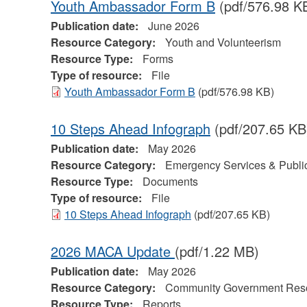
Youth Ambassador Form B
(pdf/576.98 K
Publication date:
June 2026
Resource Category:
Youth and Volunteerism
Resource Type:
Forms
Type of resource:
File
Youth Ambassador Form B
(pdf/576.98 KB)
10 Steps Ahead Infograph
(pdf/207.65 KB
Publication date:
May 2026
Resource Category:
Emergency Services & Public
Resource Type:
Documents
Type of resource:
File
10 Steps Ahead Infograph
(pdf/207.65 KB)
2026 MACA Update
(pdf/1.22 MB)
Publication date:
May 2026
Resource Category:
Community Government Res
Resource Type:
Reports