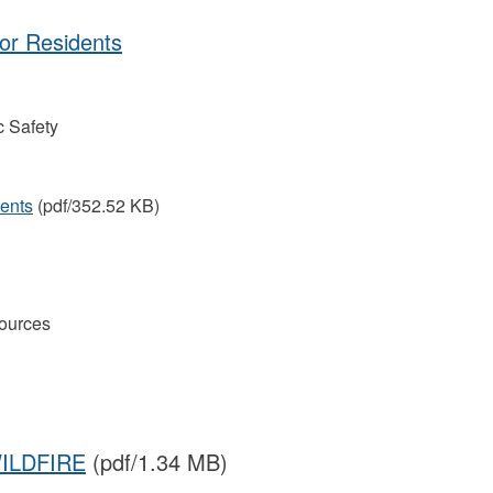
for Residents
 Safety
dents
(pdf/352.52 KB)
ources
ILDFIRE
(pdf/1.34 MB)