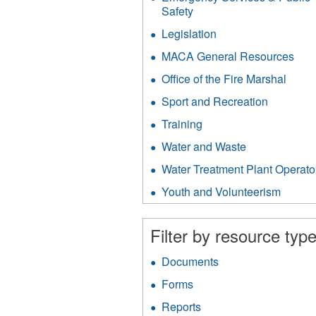
filter
Safety
Apply
Emergency
Legislation
Apply
Services
Legislation
&
MACA General Resources
App
filter
Public
MA
Office of the Fire Marshal
Apply
Safety
Gen
Office
filter
Res
Sport and Recreation
Apply
of
filter
Sport
the
Training
Apply
and
Fire
Training
Recreati
Water and Waste
Apply
Marsh
filter
filter
Water
filter
Water Treatment Plant Operato
and
Waste
Youth and Volunteerism
Apply
filter
Youth
and
Filter by resource type
Volunt
filter
Documents
Apply
Documents
Forms
Apply
filter
Forms
Reports
Apply
filter