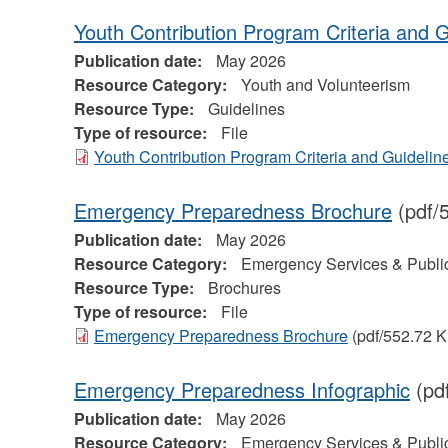
Youth Contribution Program Criteria and G
Publication date:
May 2026
Resource Category:
Youth and Volunteerism
Resource Type:
Guidelines
Type of resource:
File
Youth Contribution Program Criteria and Guidelin
Emergency Preparedness Brochure
(pdf/
Publication date:
May 2026
Resource Category:
Emergency Services & Public
Resource Type:
Brochures
Type of resource:
File
Emergency Preparedness Brochure
(pdf/552.72 K
Emergency Preparedness Infographic
(pd
Publication date:
May 2026
Resource Category:
Emergency Services & Public