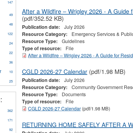
147
After a Wildfire – Wrigley 2026 - A Guide 
49
(pdf/352.52 KB)
ly
48
Publication date:
July 2026
CA
Resource Category:
Emergency Services & Public
122
eral
Resource Type:
Guidelines
ources
24
Type of resource:
File
22
After a Wildfire – Wrigley 2026 - A Guide for Resi
on
al
36
CGLD 2026-27 Calendar
(pdf/1.98 MB)
r
Apply
10
Water
Publication date:
July 2026
25
Treatment
Resource Category:
Community Government Res
Plant
Resource Type:
Documents
Operator
:
eerism
filter
Type of resource:
File
CGLD 2026-27 Calendar
(pdf/1.98 MB)
362
171
RETURNING HOME SAFELY AFTER A W
92